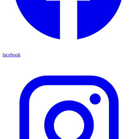
facebook