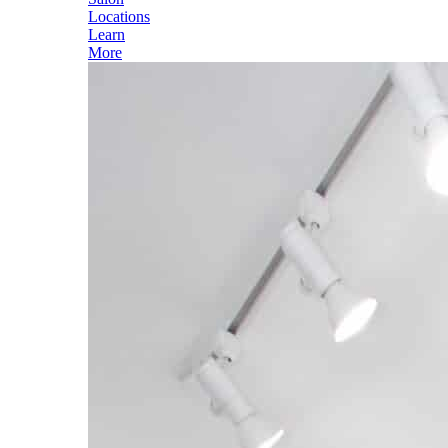
Locations
Learn
More