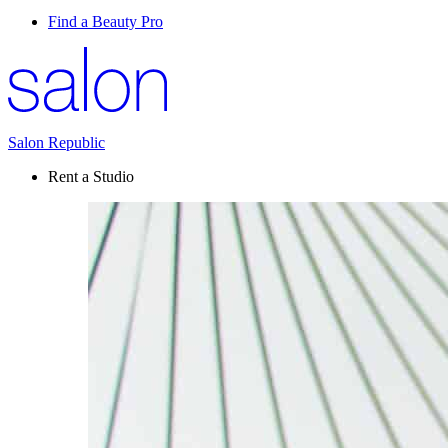
Find a Beauty Pro
Salon Republic
Rent a Studio