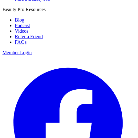
Beauty Pro Resources
Blog
Podcast
Videos
Refer a Friend
FAQs
Member Login