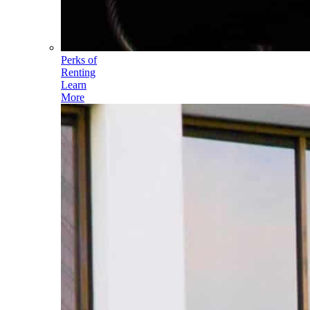
Perks of
Renting
Learn
More