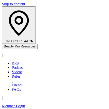
Skip to content
FIND YOUR SALON
Beauty Pro Resources
|
Blog
Podcast
Videos
Refer
a
Friend
FAQs
|
Member Login