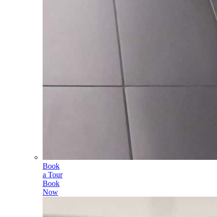
Book
a Tour
Book
Now