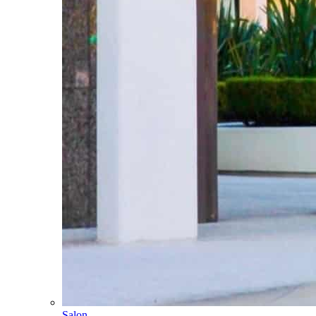
Salon