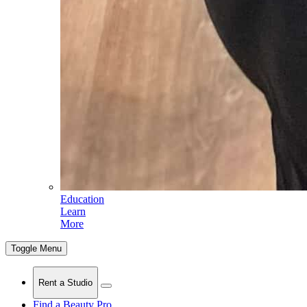
Education
Learn
More
Toggle Menu
Rent a Studio
Find a Beauty Pro