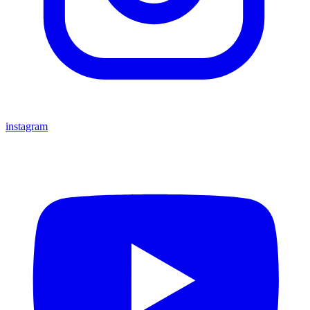
instagram