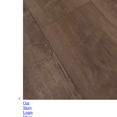
Our
Story
Learn