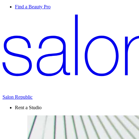
Find a Beauty Pro
Salon Republic
Rent a Studio