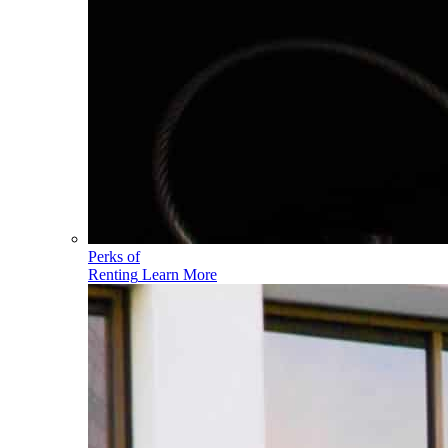
Perks of
Renting
Learn More