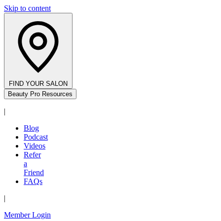
Skip to content
FIND YOUR SALON
Beauty Pro Resources
|
Blog
Podcast
Videos
Refer
a
Friend
FAQs
|
Member Login