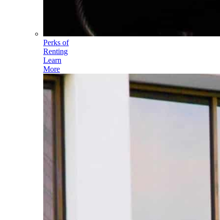
Perks of
Renting
Learn
More