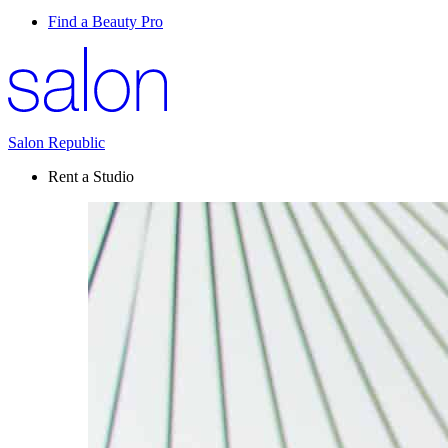
Find a Beauty Pro
Salon Republic
Rent a Studio