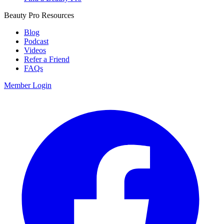
Beauty Pro Resources
Blog
Podcast
Videos
Refer a Friend
FAQs
Member Login