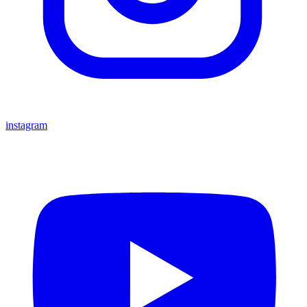
instagram