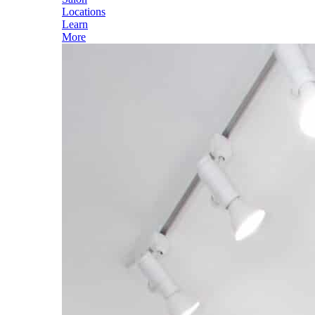
Locations
Learn
More