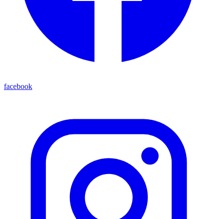
facebook