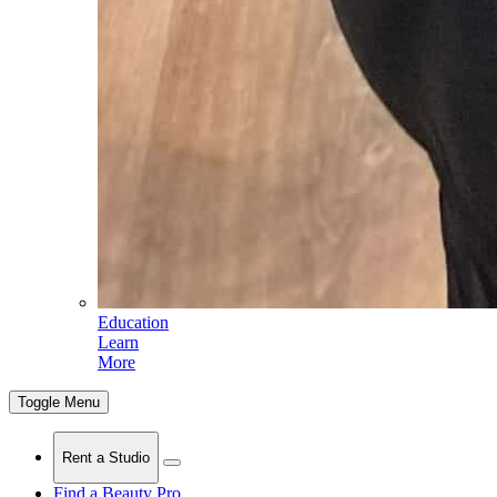
Education
Learn
More
Toggle Menu
Rent a Studio
Find a Beauty Pro