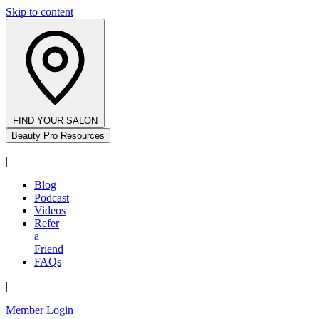
Skip to content
FIND YOUR SALON
Beauty Pro Resources
|
Blog
Podcast
Videos
Refer
a
Friend
FAQs
|
Member Login