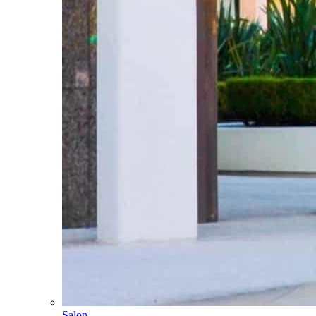
Salon