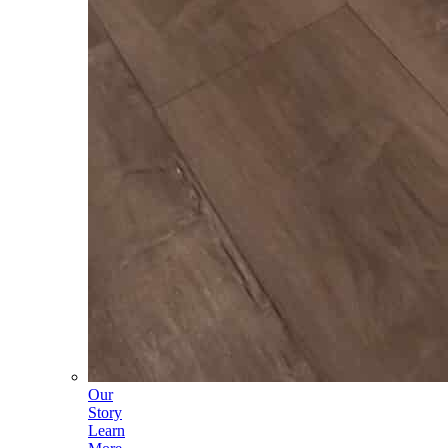
Our
Story
Learn