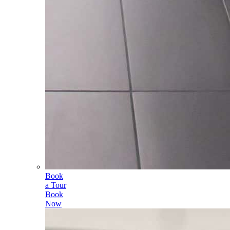
Book
a Tour
Book
Now