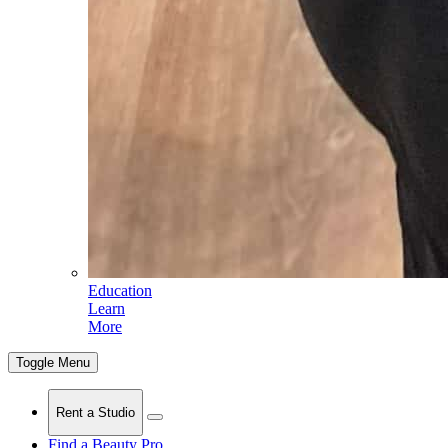
Education
Learn
More
Toggle Menu
Rent a Studio
Find a Beauty Pro