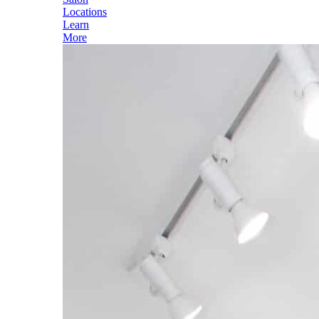
Locations
Learn
More