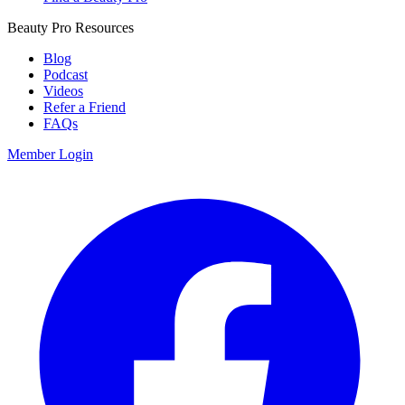
Beauty Pro Resources
Blog
Podcast
Videos
Refer a Friend
FAQs
Member Login