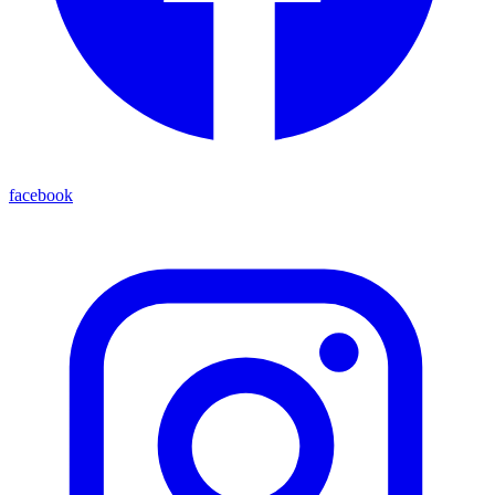
facebook