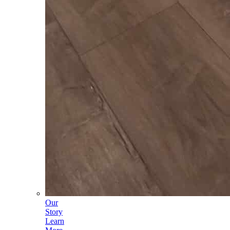
Our
Story
Learn