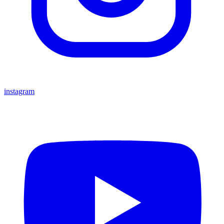
instagram