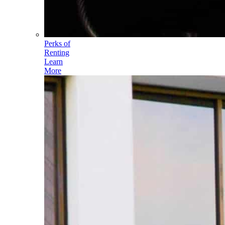
Perks of
Renting
Learn
More