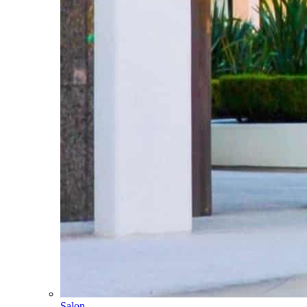
Salon