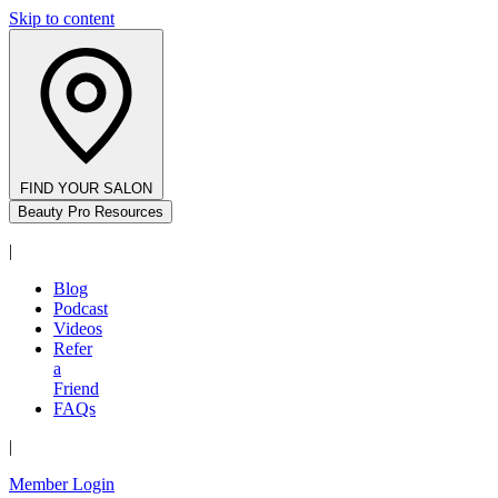
Skip to content
FIND YOUR SALON
Beauty Pro Resources
|
Blog
Podcast
Videos
Refer
a
Friend
FAQs
|
Member Login