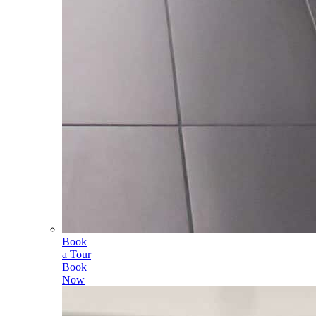
Book
a Tour
Book
Now