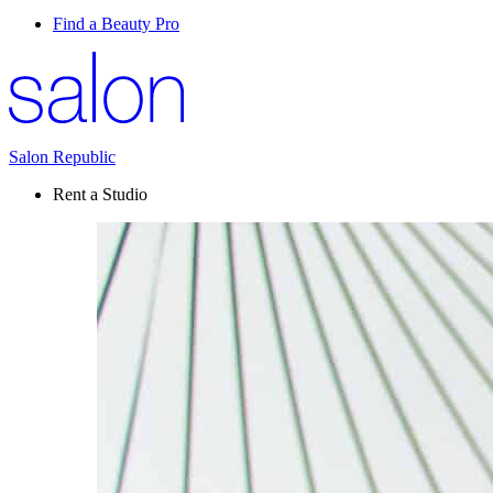
Find a Beauty Pro
Salon Republic
Rent a Studio