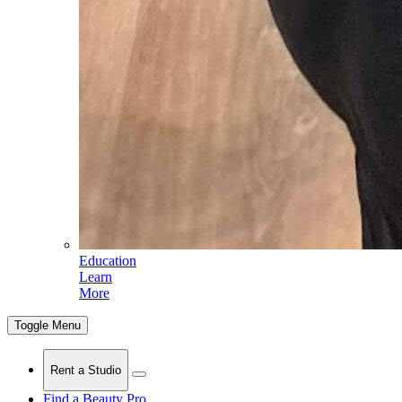
Education
Learn
More
Toggle Menu
Rent a Studio
Find a Beauty Pro