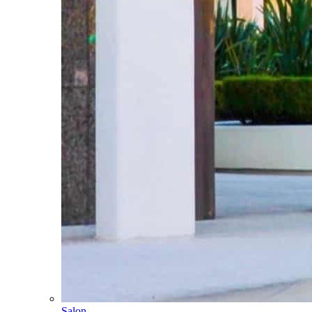
Salon