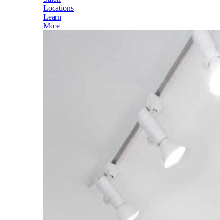
Locations
Learn
More