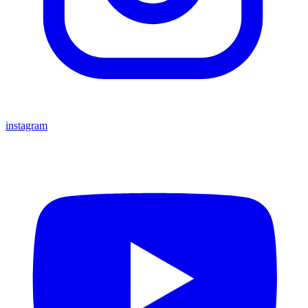
instagram