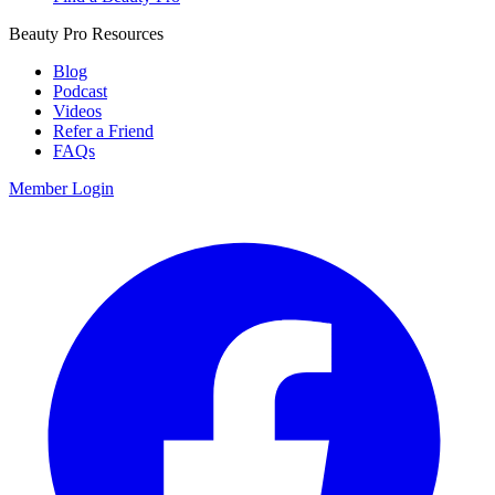
Beauty Pro Resources
Blog
Podcast
Videos
Refer a Friend
FAQs
Member Login