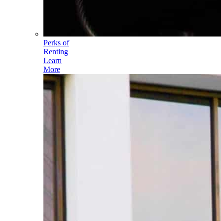
Perks of
Renting
Learn
More