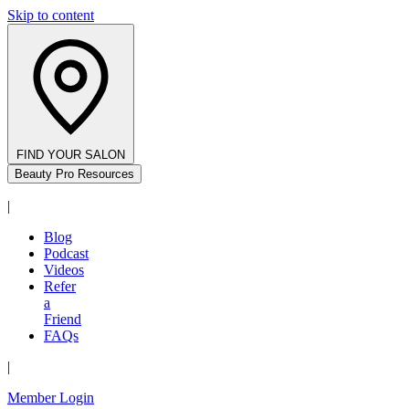
Skip to content
FIND YOUR SALON
Beauty Pro Resources
|
Blog
Podcast
Videos
Refer
a
Friend
FAQs
|
Member Login