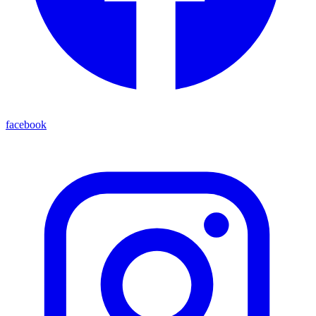
facebook