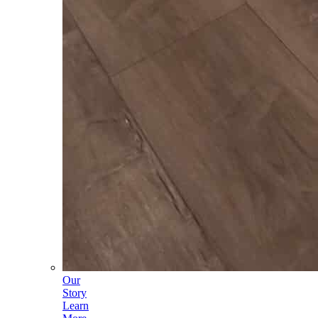
Our
Story
Learn