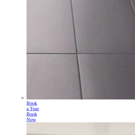
Book
a Tour
Book
Now