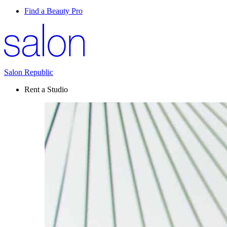
Find a Beauty Pro
Salon Republic
Rent a Studio