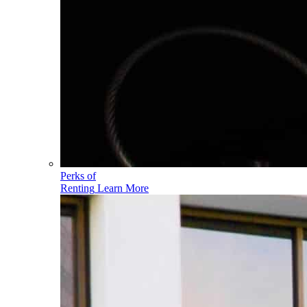
Perks of
Renting
Learn More