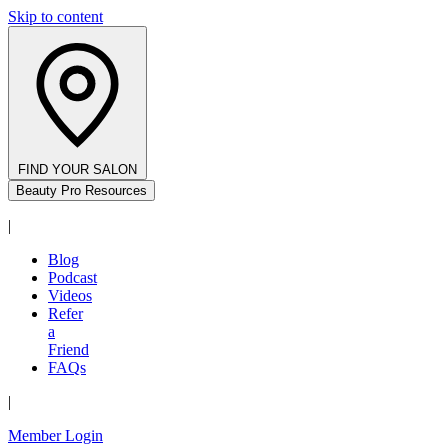
Skip to content
FIND YOUR SALON
Beauty Pro Resources
|
Blog
Podcast
Videos
Refer
a
Friend
FAQs
|
Member Login