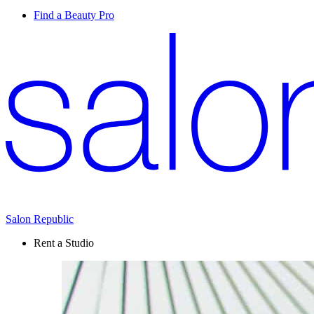
Find a Beauty Pro
Salon Republic
Rent a Studio