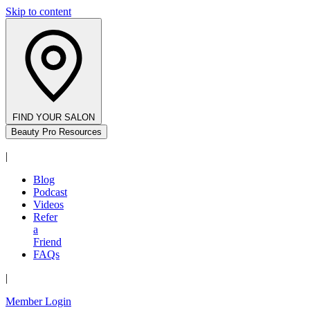
Skip to content
FIND YOUR SALON
Beauty Pro Resources
|
Blog
Podcast
Videos
Refer
a
Friend
FAQs
|
Member Login