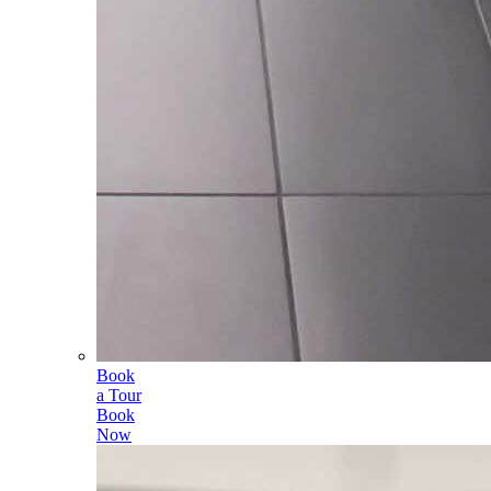
Book
a Tour
Book
Now