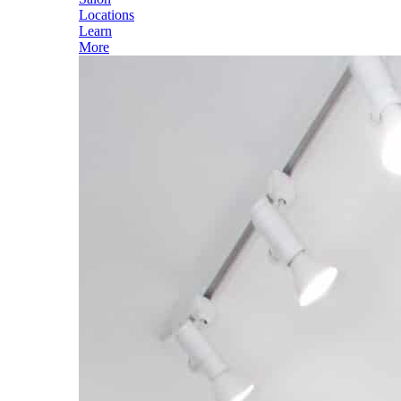
Locations
Learn
More