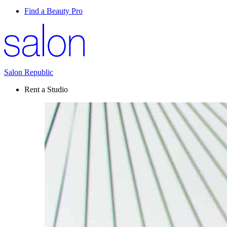
Find a Beauty Pro
Salon Republic
Rent a Studio