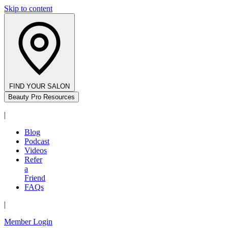
Skip to content
FIND YOUR SALON
Beauty Pro Resources
|
Blog
Podcast
Videos
Refer
a
Friend
FAQs
|
Member Login