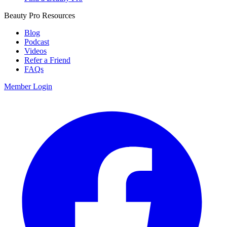
Beauty Pro Resources
Blog
Podcast
Videos
Refer a Friend
FAQs
Member Login