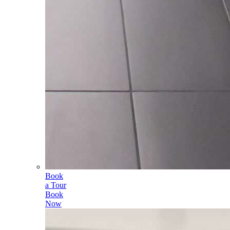
Book
a Tour
Book
Now