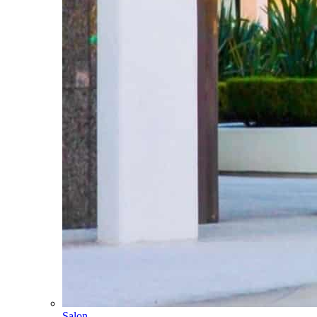
Salon