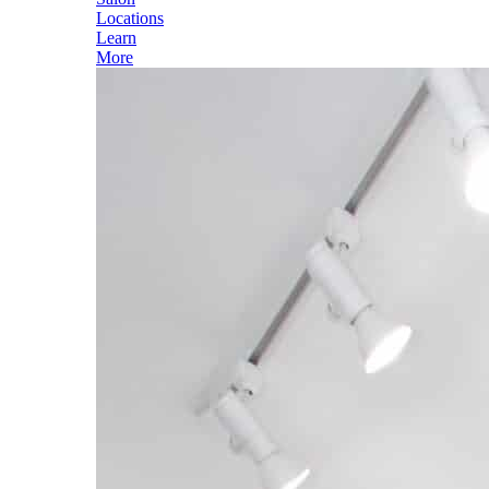
Locations
Learn
More