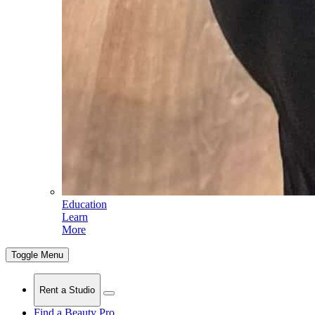
Education
Learn
More
Toggle Menu
Rent a Studio
Find a Beauty Pro