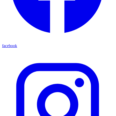
facebook