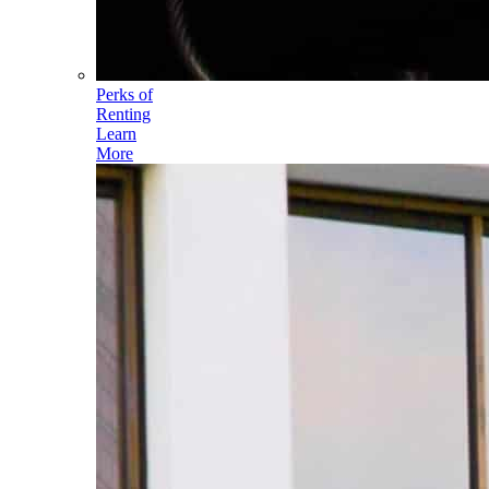
Perks of
Renting
Learn
More