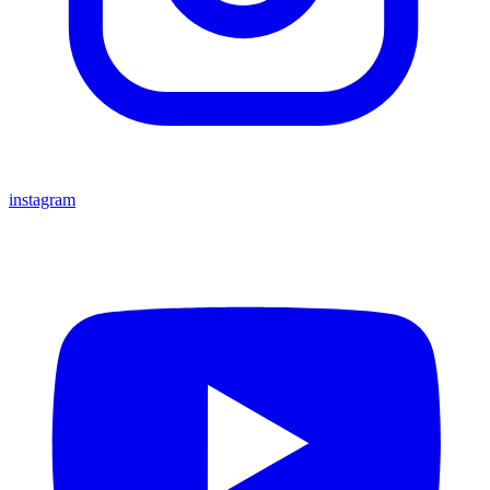
instagram