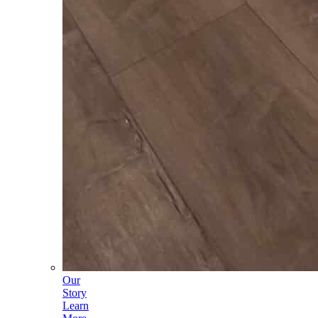
Our
Story
Learn