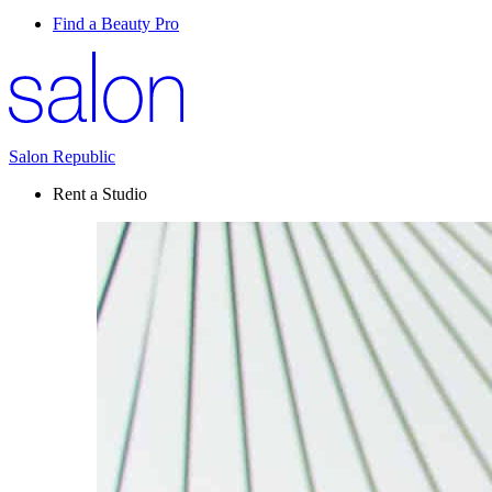
Find a Beauty Pro
Salon Republic
Rent a Studio