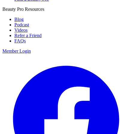
Beauty Pro Resources
Blog
Podcast
Videos
Refer a Friend
FAQs
Member Login