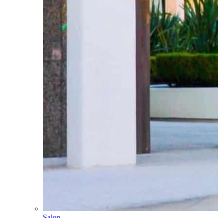
Salon