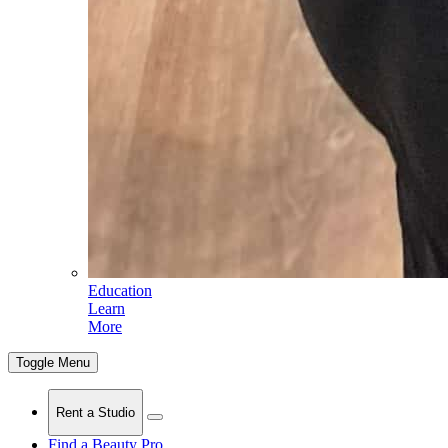
Education
Learn
More
Toggle Menu
Rent a Studio
Find a Beauty Pro