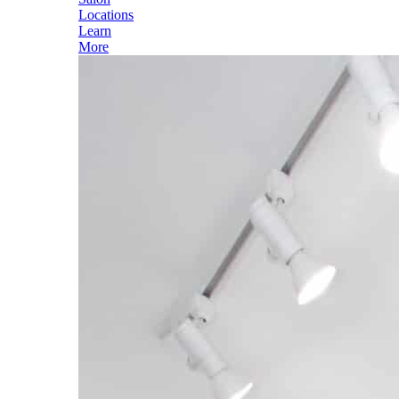
Locations
Learn
More