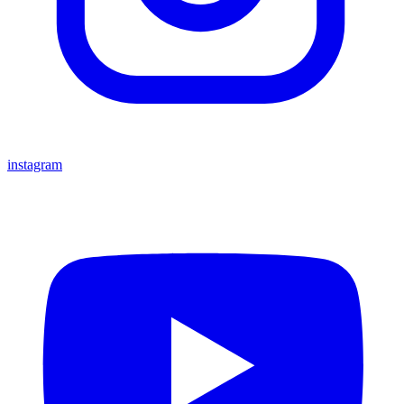
instagram