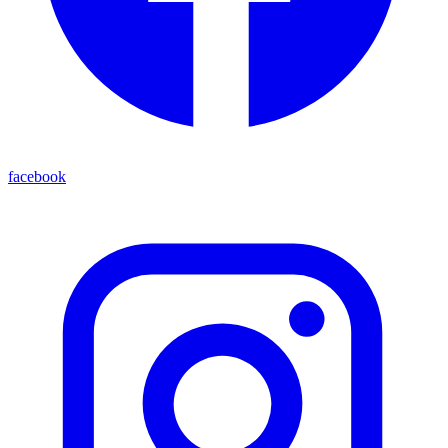
facebook