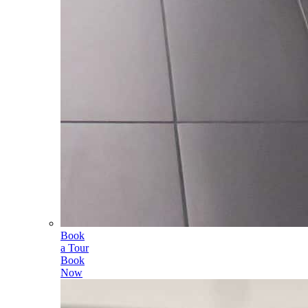
Book
a Tour
Book
Now