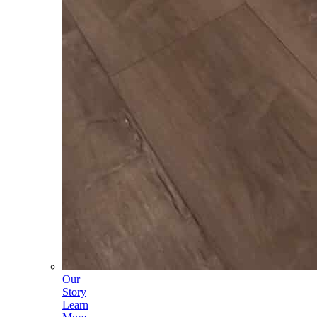
Our
Story
Learn