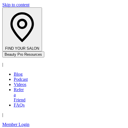
Skip to content
FIND YOUR SALON
Beauty Pro Resources
|
Blog
Podcast
Videos
Refer
a
Friend
FAQs
|
Member Login