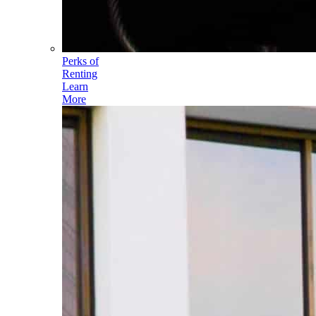
Perks of
Renting
Learn
More