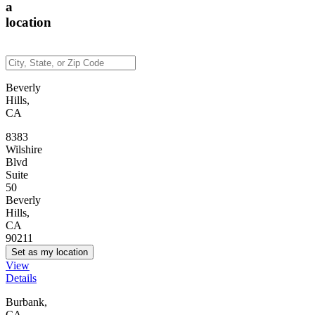
a
location
Beverly
Hills,
CA
8383
Wilshire
Blvd
Suite
50
Beverly
Hills,
CA
90211
Set as my location
View
Details
Burbank,
CA