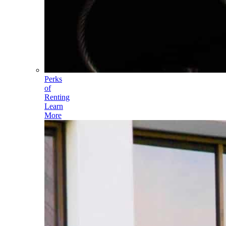
Perks
of
Renting
Learn
More