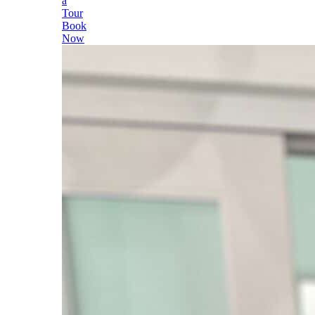
a
Tour
Book
Now