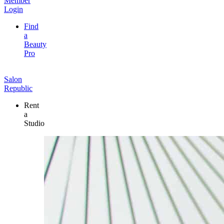
Member
Login
Find
a
Beauty
Pro
Salon
Republic
Rent
a
Studio