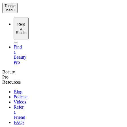
Toggle
Menu
Rent
a
Studio
Find
a
Beauty
Pro
Beauty
Pro
Resources
Blog
Podcast
Videos
Refer
a
Friend
FAQs