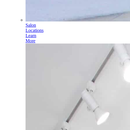
Salon
Locations
Learn
More