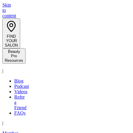
Skip
to
content
FIND
YOUR
SALON
Beauty
Pro
Resources
|
Blog
Podcast
Videos
Refer
a
Friend
FAQs
|