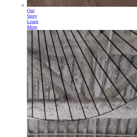
Our
Story
Learn
More