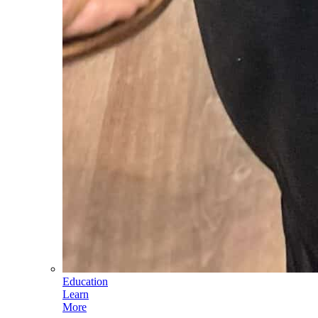
Education
Learn
More