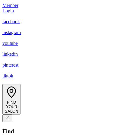
Member
Login
facebook
instagram
youtube
linkedin
pinterest
tiktok
FIND
YOUR
SALON
Find