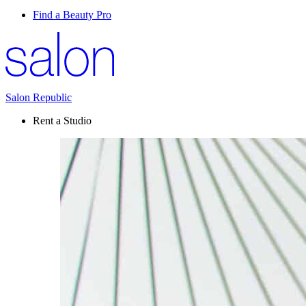
Find a Beauty Pro
Salon Republic
Rent a Studio