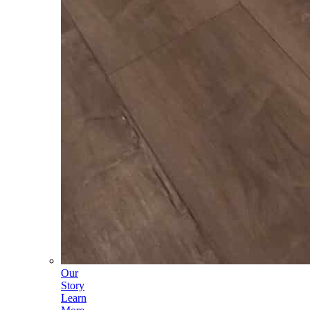
Our
Story
Learn