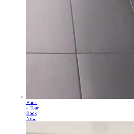
Book
a Tour
Book
Now