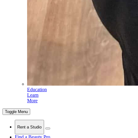
Education
Learn
More
Toggle Menu
Rent a Studio
Find a Beauty Pro