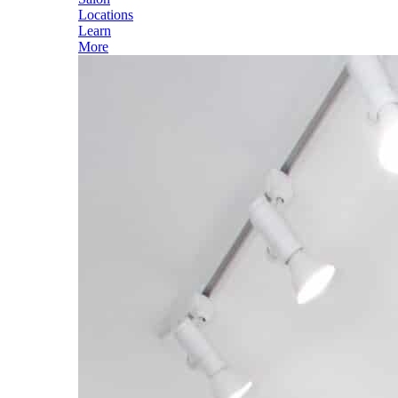
Locations
Learn
More