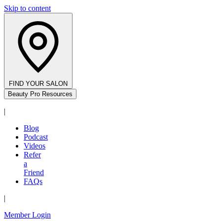
Skip to content
FIND YOUR SALON
Beauty Pro Resources
|
Blog
Podcast
Videos
Refer
a
Friend
FAQs
|
Member Login