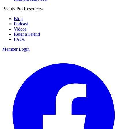
Beauty Pro Resources
Blog
Podcast
Videos
Refer a Friend
FAQs
Member Login