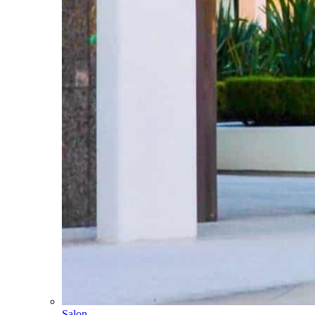
Salon