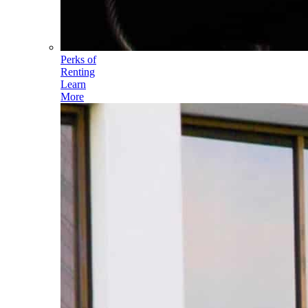
Perks of
Renting
Learn
More