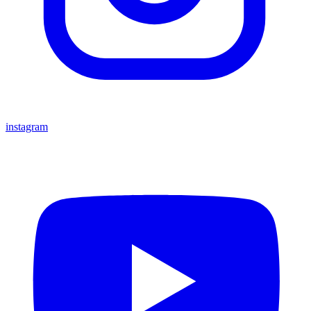
instagram