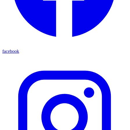
facebook