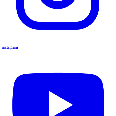
instagram