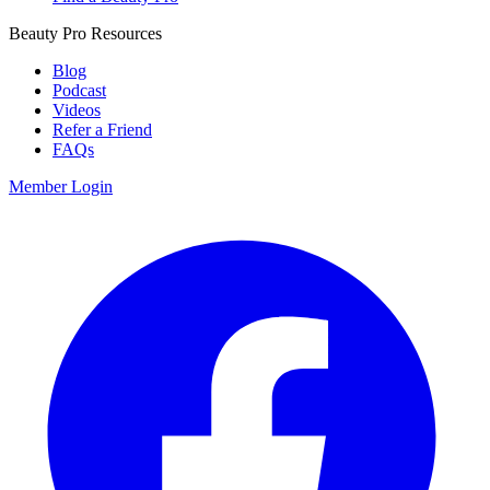
Beauty Pro Resources
Blog
Podcast
Videos
Refer a Friend
FAQs
Member Login