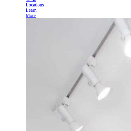
Locations
Learn
More