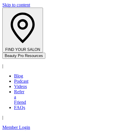
Skip to content
FIND YOUR SALON
Beauty Pro Resources
|
Blog
Podcast
Videos
Refer
a
Friend
FAQs
|
Member Login