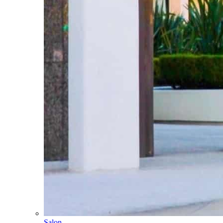
Salon