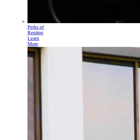
Perks of
Renting
Learn
More