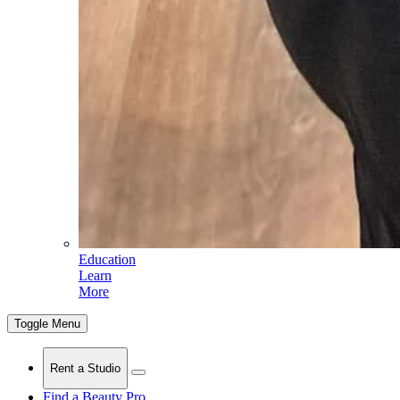
Education
Learn
More
Toggle Menu
Rent a Studio
Find a Beauty Pro