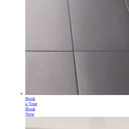
Book
a Tour
Book
Now