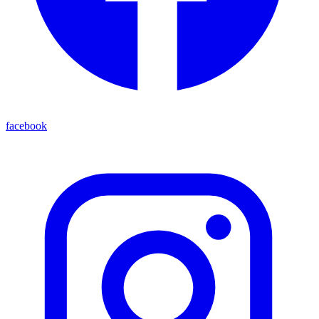
facebook