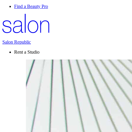
Find a Beauty Pro
Salon Republic
Rent a Studio