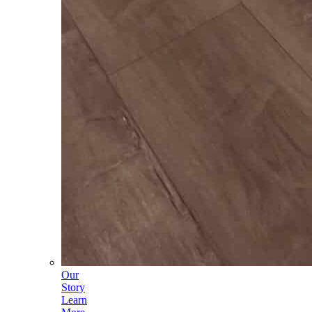
Our
Story
Learn