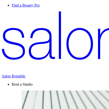
Find a Beauty Pro
Salon Republic
Rent a Studio