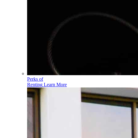
Perks of
Renting
Learn More