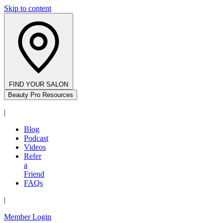
Skip to content
FIND YOUR SALON
Beauty Pro Resources
|
Blog
Podcast
Videos
Refer
a
Friend
FAQs
|
Member Login