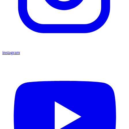
instagram