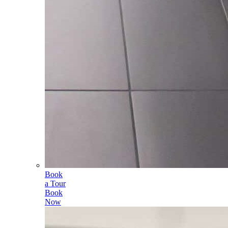
Book
a Tour
Book
Now