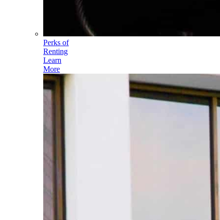
Perks of
Renting
Learn
More