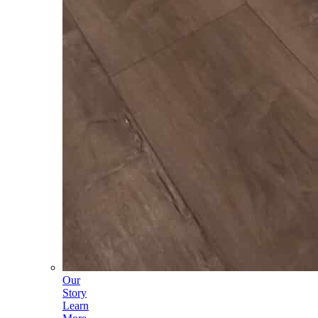
Our
Story
Learn