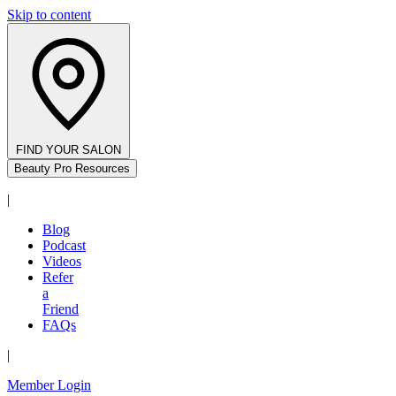
Skip to content
FIND YOUR SALON
Beauty Pro Resources
|
Blog
Podcast
Videos
Refer
a
Friend
FAQs
|
Member Login