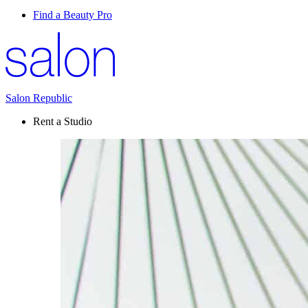
Find a Beauty Pro
Salon Republic
Rent a Studio