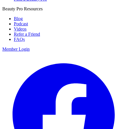
Beauty Pro Resources
Blog
Podcast
Videos
Refer a Friend
FAQs
Member Login