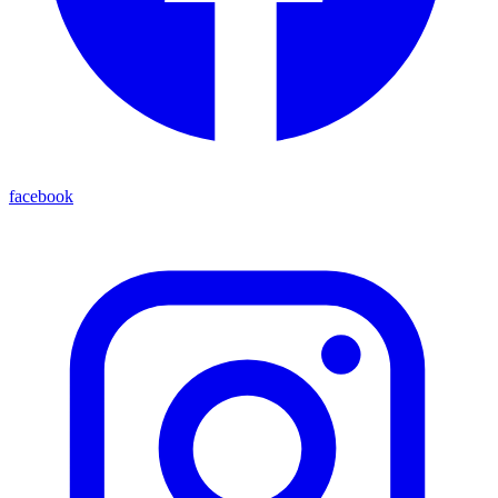
facebook