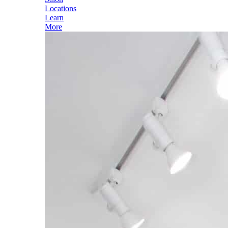
Locations
Learn
More