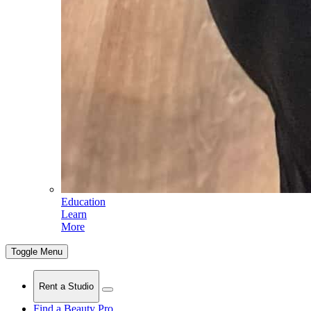
Education
Learn
More
Toggle Menu
Rent a Studio
Find a Beauty Pro