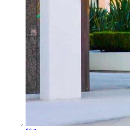
Salon