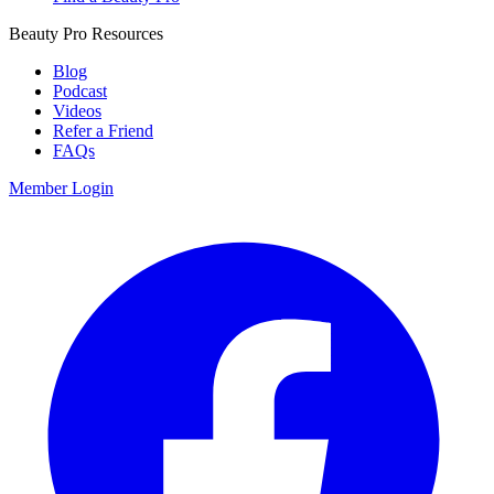
Beauty Pro Resources
Blog
Podcast
Videos
Refer a Friend
FAQs
Member Login