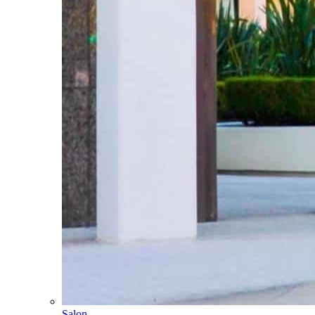
Salon