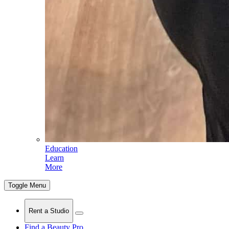
Education
Learn
More
Toggle Menu
Rent a Studio
Find a Beauty Pro