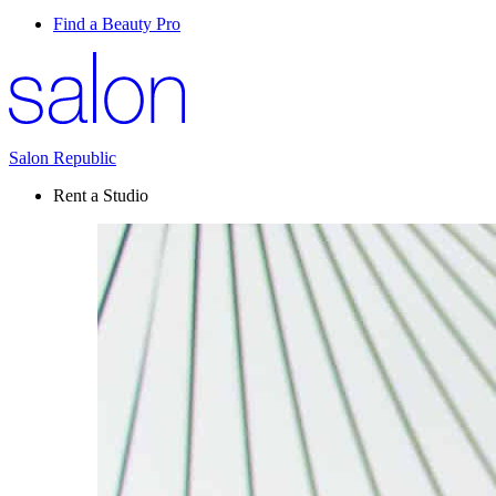
Find a Beauty Pro
Salon Republic
Rent a Studio