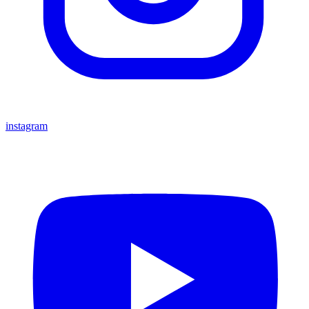
instagram