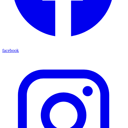
facebook