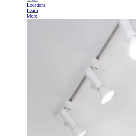
Locations
Learn
More