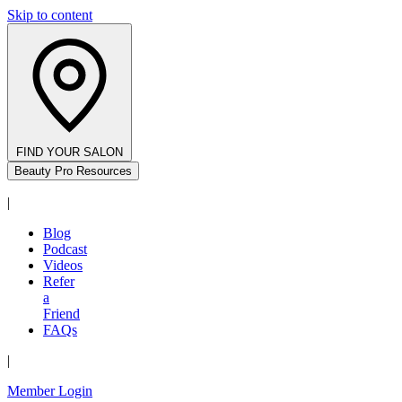
Skip to content
FIND YOUR SALON
Beauty Pro Resources
|
Blog
Podcast
Videos
Refer
a
Friend
FAQs
|
Member Login