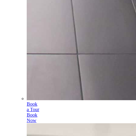
Book
a Tour
Book
Now