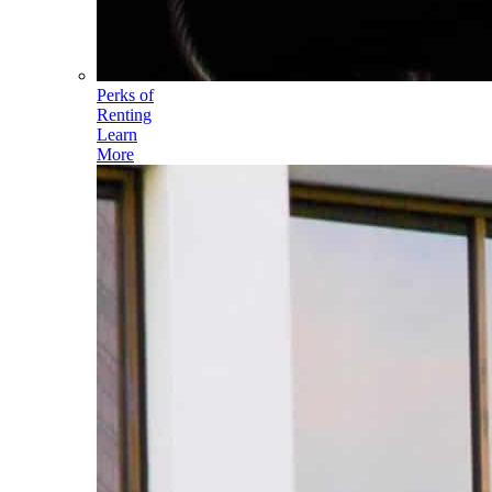
Perks of
Renting
Learn
More