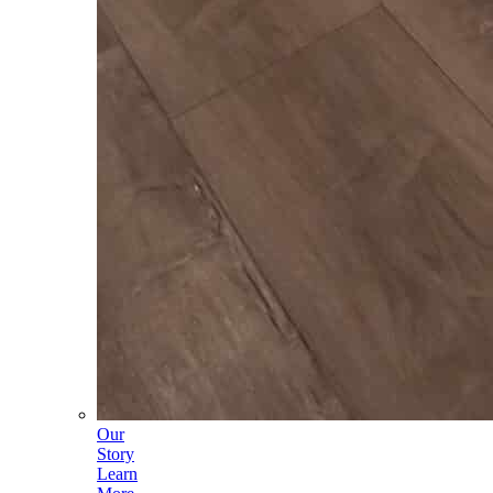
Our
Story
Learn