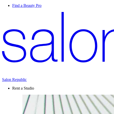
Find a Beauty Pro
Salon Republic
Rent a Studio