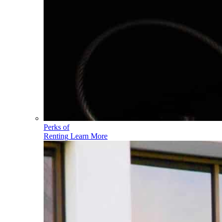
Perks of
Renting
Learn More