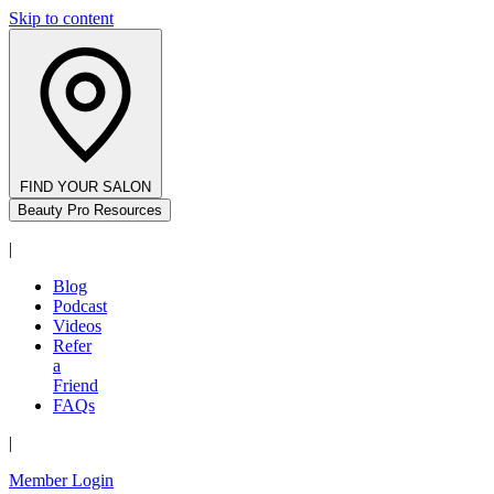
Skip to content
FIND YOUR SALON
Beauty Pro Resources
|
Blog
Podcast
Videos
Refer
a
Friend
FAQs
|
Member Login