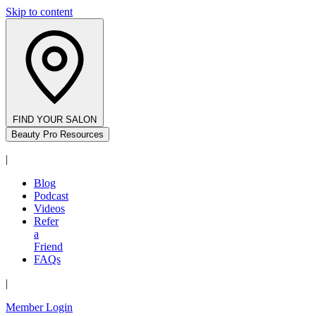
Skip to content
FIND YOUR SALON
Beauty Pro Resources
|
Blog
Podcast
Videos
Refer
a
Friend
FAQs
|
Member Login