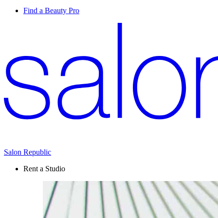
Find a Beauty Pro
Salon Republic
Rent a Studio