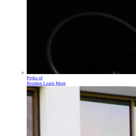
Perks of
Renting
Learn More