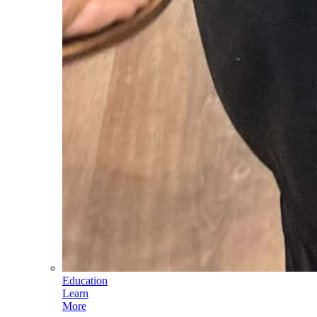
Education
Learn
More