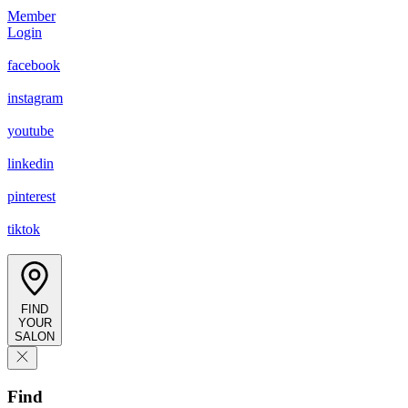
Member
Login
facebook
instagram
youtube
linkedin
pinterest
tiktok
FIND
YOUR
SALON
Find