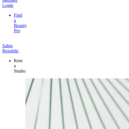
Member
Login
Find
a
Beauty
Pro
Salon
Republic
Rent
a
Studio