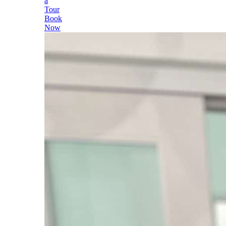
a
Tour
Book
Now