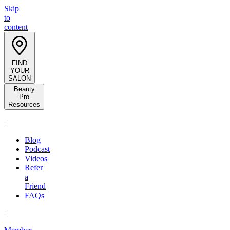
Skip
to
content
FIND
YOUR
SALON
Beauty
Pro
Resources
|
Blog
Podcast
Videos
Refer
a
Friend
FAQs
|