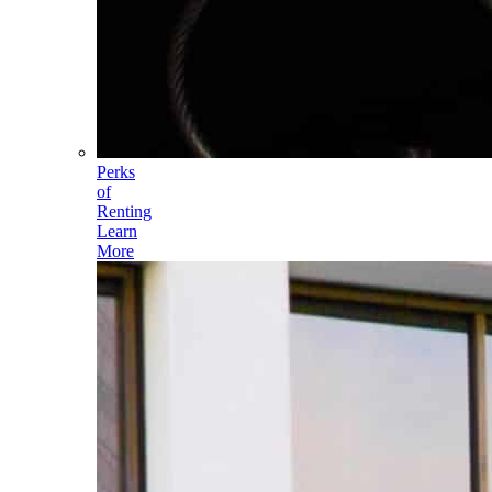
Perks
of
Renting
Learn
More