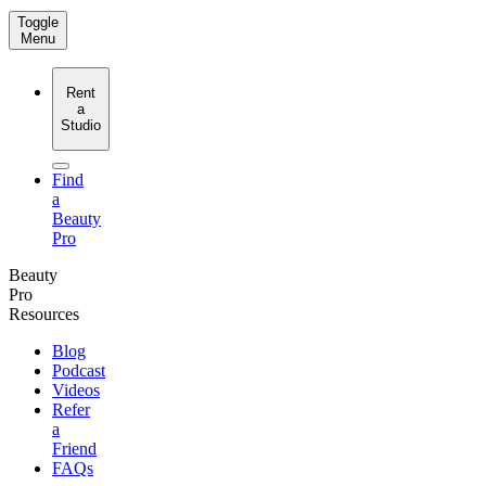
Toggle
Menu
Rent
a
Studio
Find
a
Beauty
Pro
Beauty
Pro
Resources
Blog
Podcast
Videos
Refer
a
Friend
FAQs