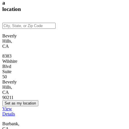
a
location
Beverly
Hills,
CA
8383
Wilshire
Blvd
Suite
50
Beverly
Hills,
CA
90211
Set as my location
View
Details
Burbank,
CA