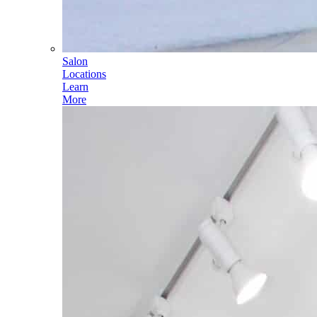
Salon
Locations
Learn
More