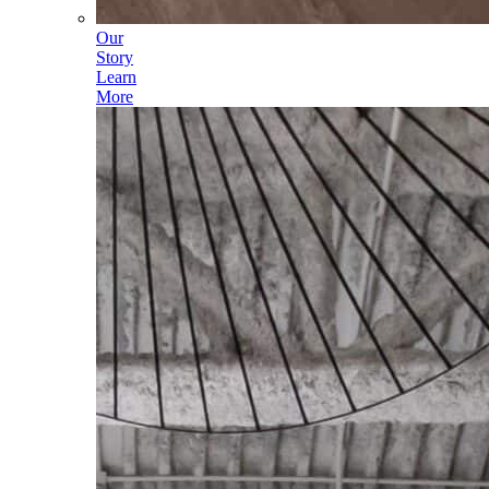
Our
Story
Learn
More