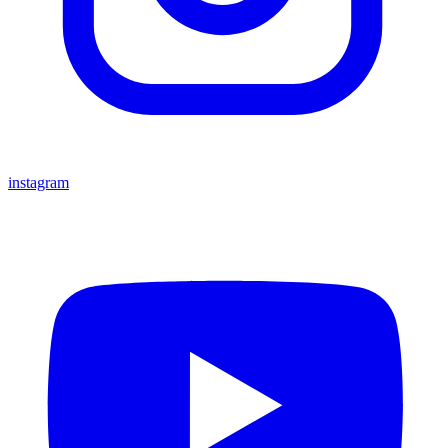
instagram