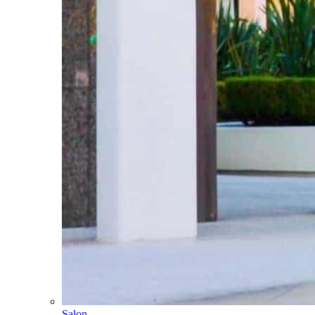
Salon