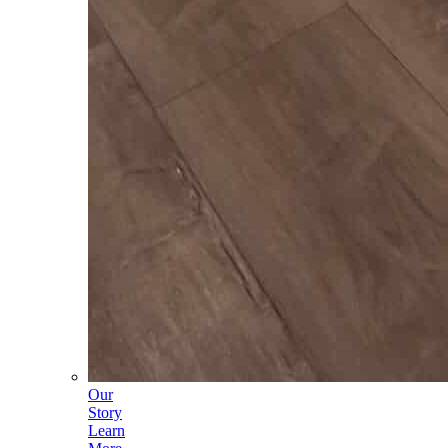
Our
Story
Learn