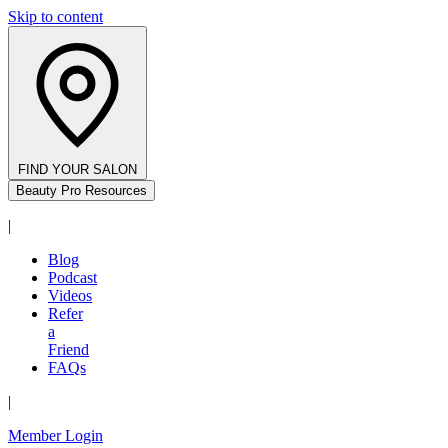
Skip to content
FIND YOUR SALON
Beauty Pro Resources
|
Blog
Podcast
Videos
Refer
a
Friend
FAQs
|
Member Login