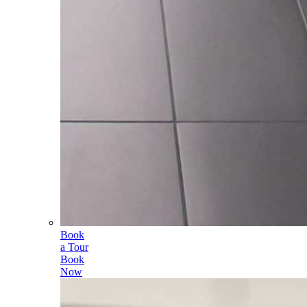
Book
a Tour
Book
Now