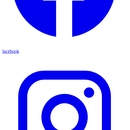
facebook