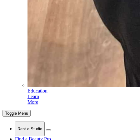
Education
Learn
More
Toggle Menu
Rent a Studio
Find a Beauty Pro