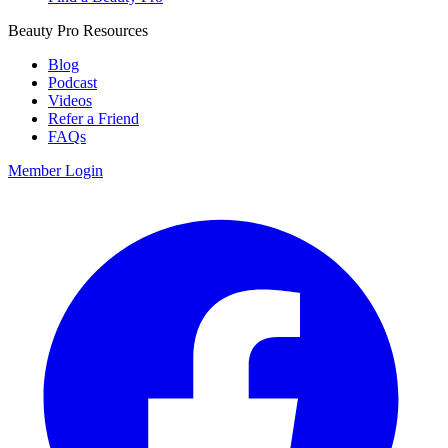
Beauty Pro Resources
Blog
Podcast
Videos
Refer a Friend
FAQs
Member Login