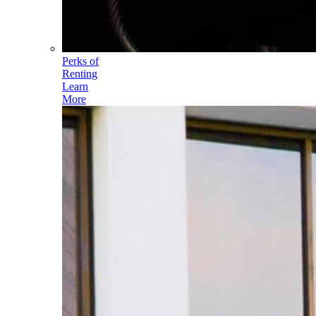
Perks of
Renting
Learn
More