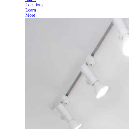
Locations
Learn
More