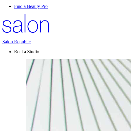
Find a Beauty Pro
Salon Republic
Rent a Studio