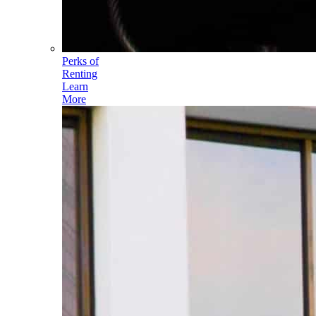
Perks of
Renting
Learn
More