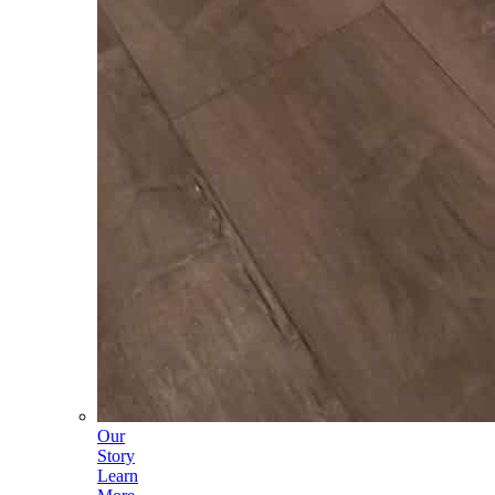
Our
Story
Learn