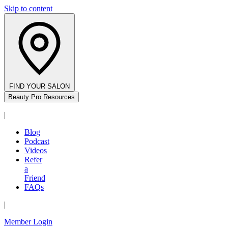
Skip to content
FIND YOUR SALON
Beauty Pro Resources
|
Blog
Podcast
Videos
Refer
a
Friend
FAQs
|
Member Login