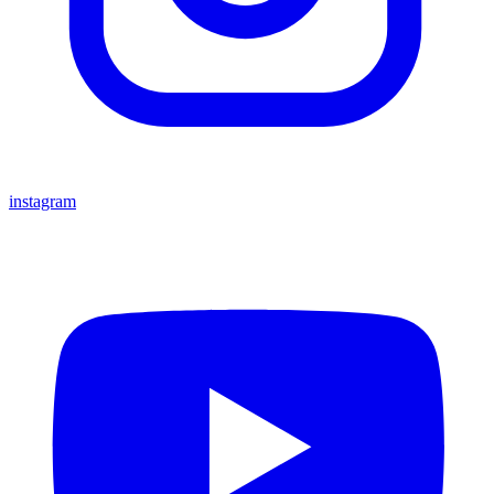
instagram