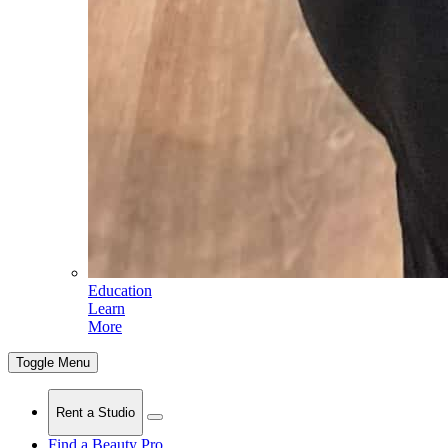
Education
Learn
More
Toggle Menu
Rent a Studio
Find a Beauty Pro