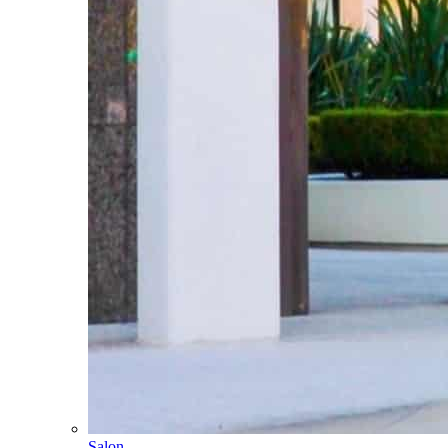
Salon