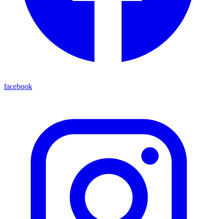
facebook