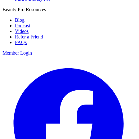
Beauty Pro Resources
Blog
Podcast
Videos
Refer a Friend
FAQs
Member Login