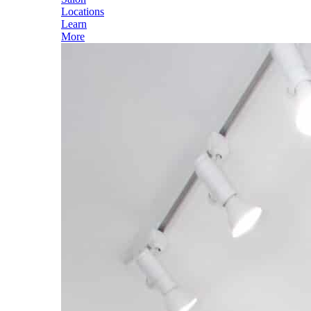
Locations
Learn
More