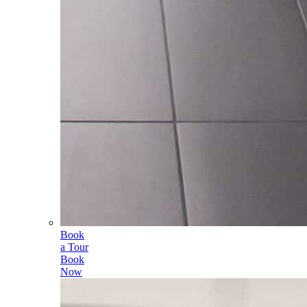
Book
a Tour
Book
Now