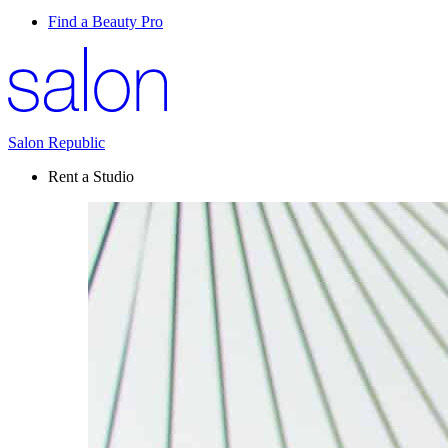
Find a Beauty Pro
Salon Republic
Rent a Studio