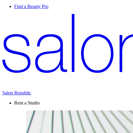
Find a Beauty Pro
Salon Republic
Rent a Studio