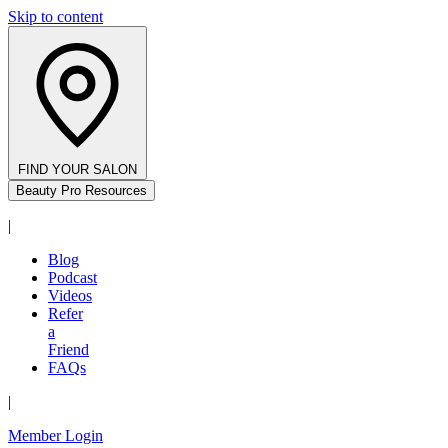
Skip to content
FIND YOUR SALON
Beauty Pro Resources
|
Blog
Podcast
Videos
Refer
a
Friend
FAQs
|
Member Login