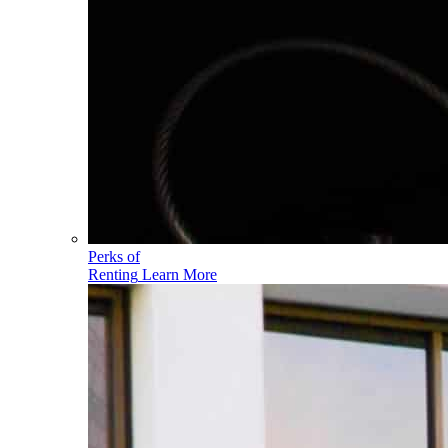
Perks of
Renting
Learn More