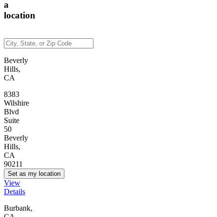
a
location
Beverly
Hills,
CA
8383
Wilshire
Blvd
Suite
50
Beverly
Hills,
CA
90211
Set as my location
View
Details
Burbank,
CA