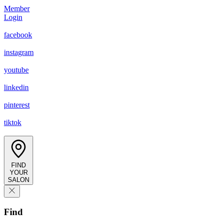
Member
Login
facebook
instagram
youtube
linkedin
pinterest
tiktok
FIND
YOUR
SALON
Find