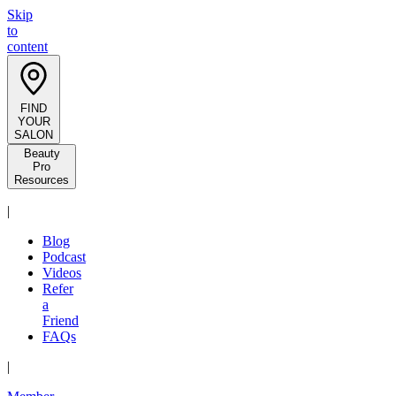
Skip
to
content
FIND
YOUR
SALON
Beauty
Pro
Resources
|
Blog
Podcast
Videos
Refer
a
Friend
FAQs
|