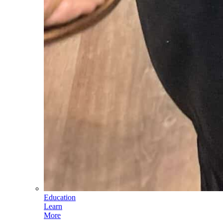
Education
Learn
More