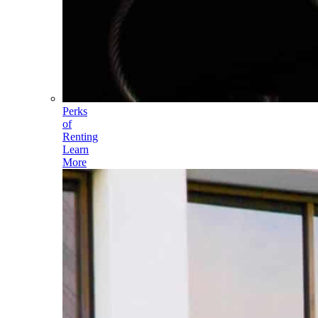
Perks
of
Renting
Learn
More