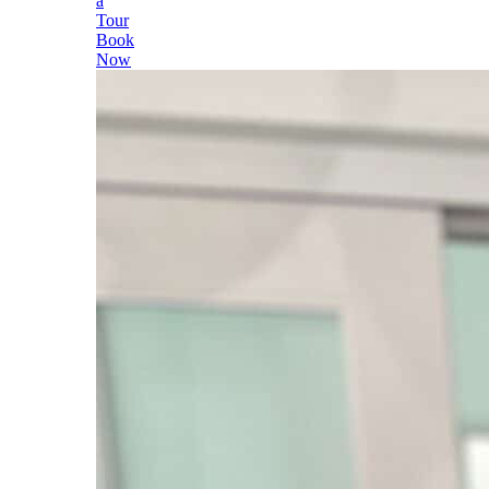
a
Tour
Book
Now