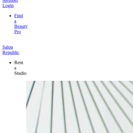
Member
Login
Find
a
Beauty
Pro
Salon
Republic
Rent
a
Studio