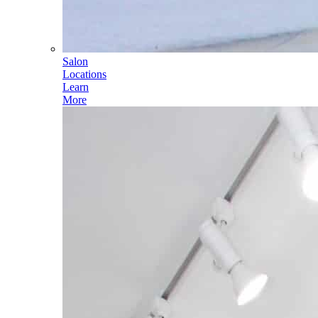
Salon
Locations
Learn
More