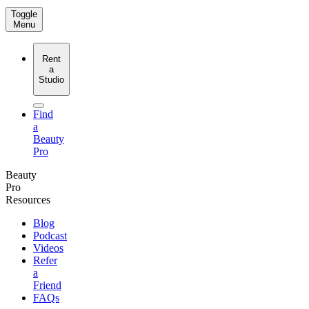
Toggle
Menu
Rent
a
Studio
Find
a
Beauty
Pro
Beauty
Pro
Resources
Blog
Podcast
Videos
Refer
a
Friend
FAQs