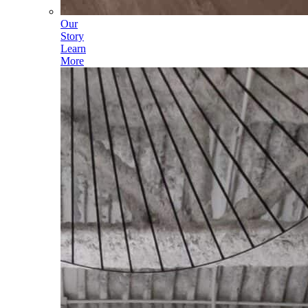
Our
Story
Learn
More