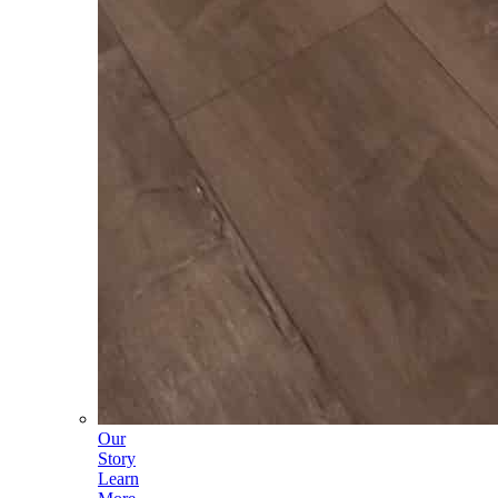
Our
Story
Learn