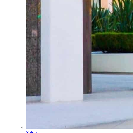
Salon