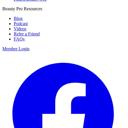
Beauty Pro Resources
Blog
Podcast
Videos
Refer a Friend
FAQs
Member Login