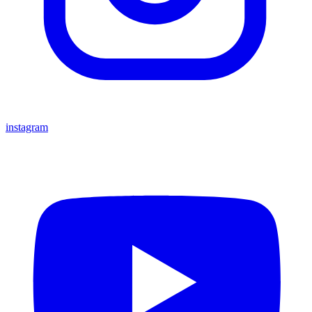
instagram