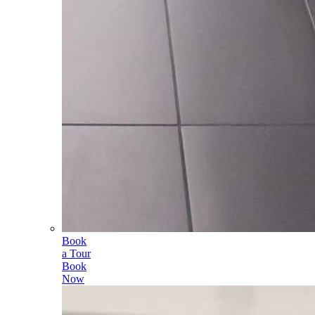
Book
a Tour
Book
Now