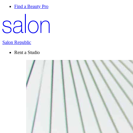
Find a Beauty Pro
Salon Republic
Rent a Studio