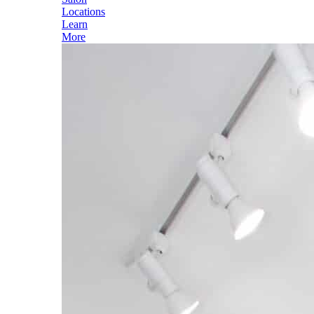
Locations
Learn
More