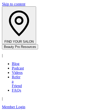
Skip to content
FIND YOUR SALON
Beauty Pro Resources
|
Blog
Podcast
Videos
Refer
a
Friend
FAQs
|
Member Login