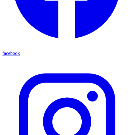
facebook