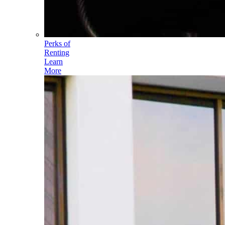
Perks of
Renting
Learn
More