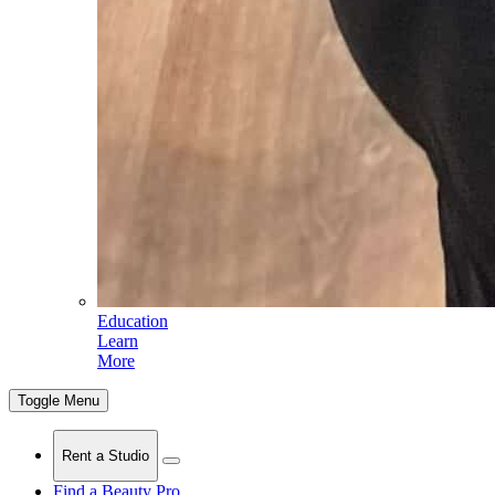
Education
Learn
More
Toggle Menu
Rent a Studio
Find a Beauty Pro