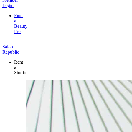
Member
Login
Find
a
Beauty
Pro
Salon
Republic
Rent
a
Studio