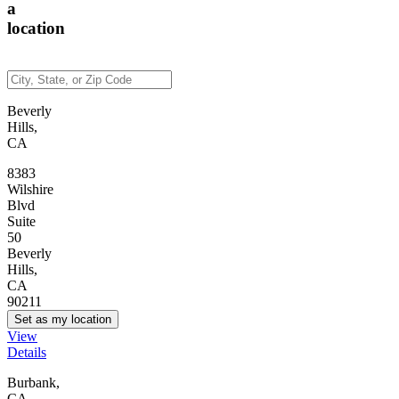
a
location
Beverly
Hills,
CA
8383
Wilshire
Blvd
Suite
50
Beverly
Hills,
CA
90211
Set as my location
View
Details
Burbank,
CA