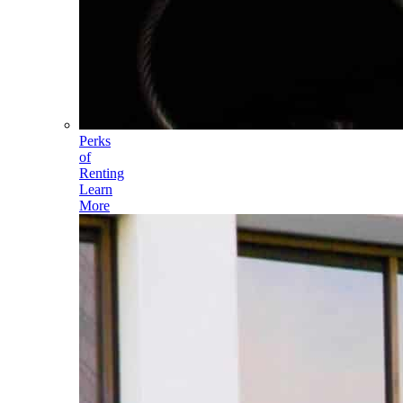
Perks
of
Renting
Learn
More