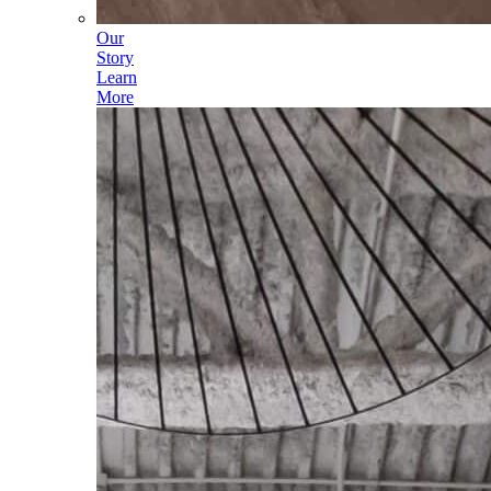
Our
Story
Learn
More