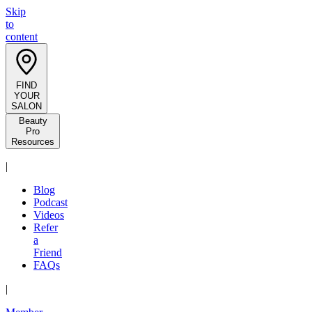
Skip
to
content
FIND
YOUR
SALON
Beauty
Pro
Resources
|
Blog
Podcast
Videos
Refer
a
Friend
FAQs
|