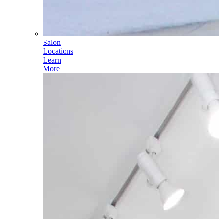
Salon
Locations
Learn
More