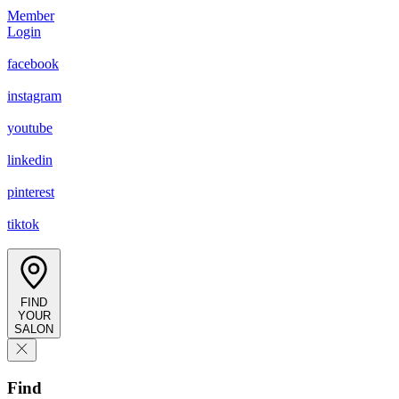
Member
Login
facebook
instagram
youtube
linkedin
pinterest
tiktok
FIND
YOUR
SALON
Find