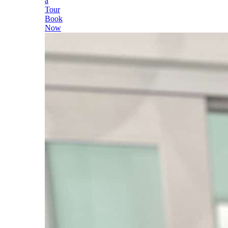
a
Tour
Book
Now