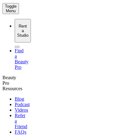
Toggle
Menu
Rent
a
Studio
Find
a
Beauty
Pro
Beauty
Pro
Resources
Blog
Podcast
Videos
Refer
a
Friend
FAQs