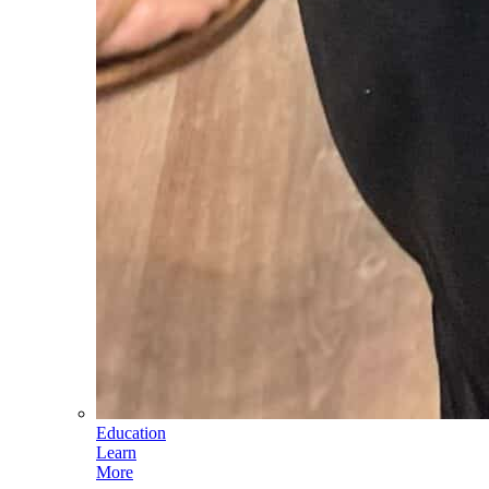
Education
Learn
More