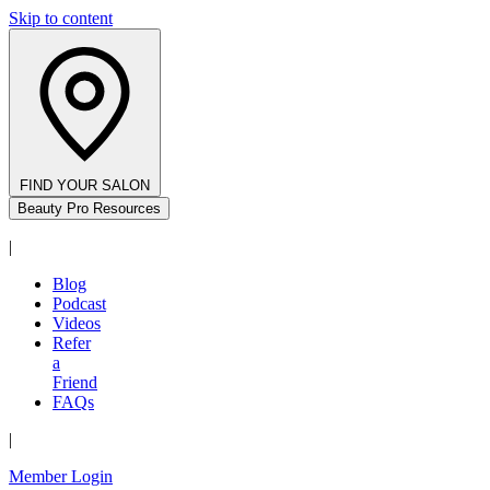
Skip to content
FIND YOUR SALON
Beauty Pro Resources
|
Blog
Podcast
Videos
Refer
a
Friend
FAQs
|
Member Login