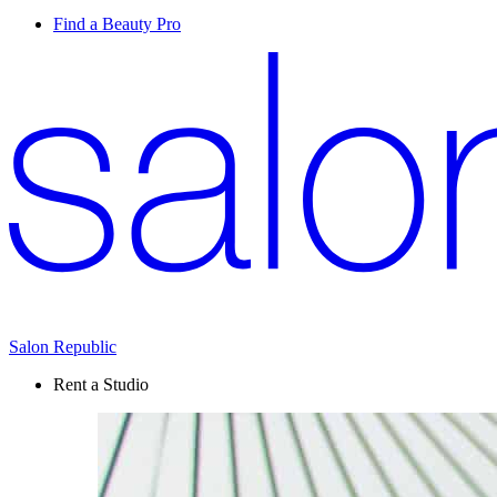
Find a Beauty Pro
Salon Republic
Rent a Studio