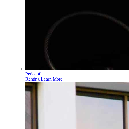
Perks of
Renting
Learn More