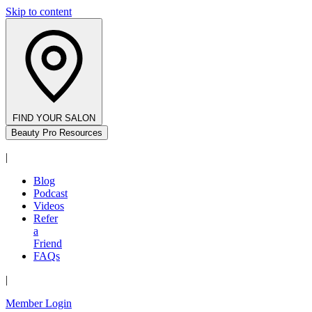
Skip to content
FIND YOUR SALON
Beauty Pro Resources
|
Blog
Podcast
Videos
Refer
a
Friend
FAQs
|
Member Login