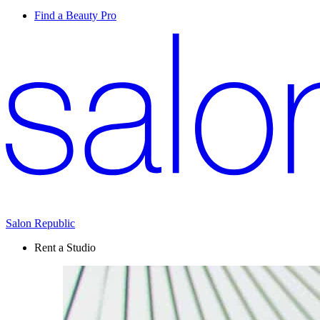
Find a Beauty Pro
Salon Republic
Rent a Studio