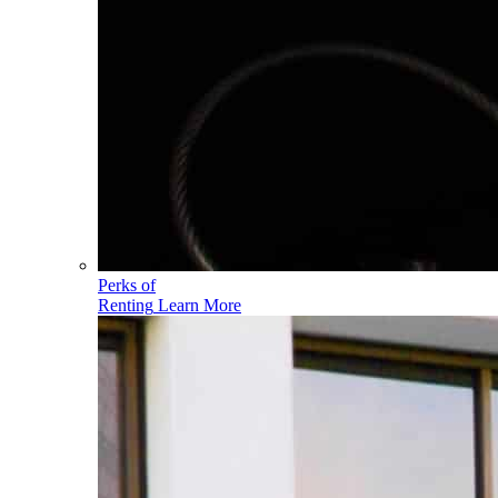
Perks of
Renting
Learn More