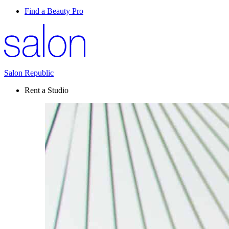
Find a Beauty Pro
Salon Republic
Rent a Studio