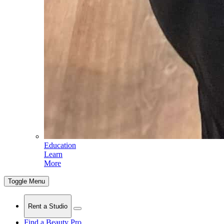
Education
Learn
More
Toggle Menu
Rent a Studio
Find a Beauty Pro