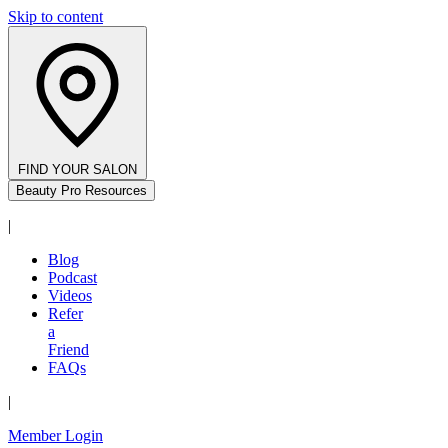
Skip to content
FIND YOUR SALON
Beauty Pro Resources
|
Blog
Podcast
Videos
Refer
a
Friend
FAQs
|
Member Login