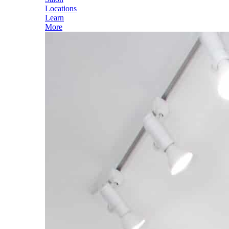
Locations
Learn
More