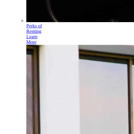
Perks of
Renting
Learn
More