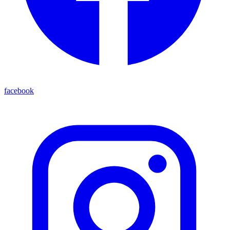
facebook