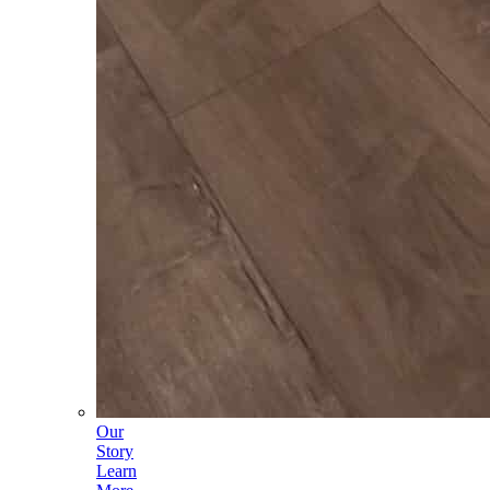
Our
Story
Learn