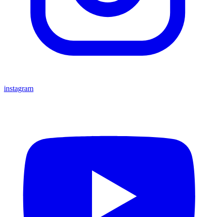
instagram