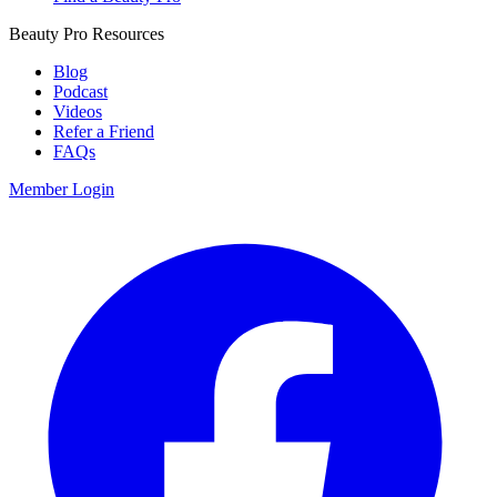
Beauty Pro Resources
Blog
Podcast
Videos
Refer a Friend
FAQs
Member Login