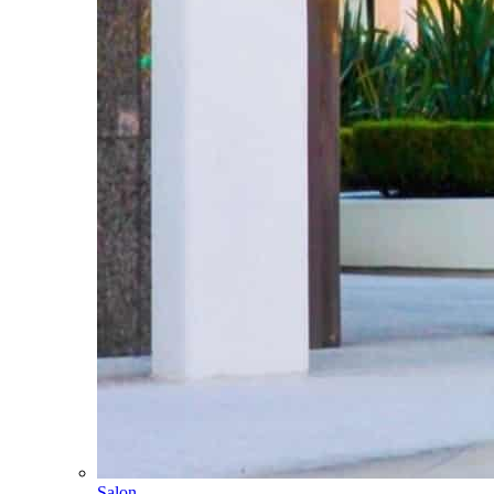
Salon