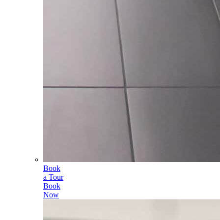
Book
a Tour
Book
Now