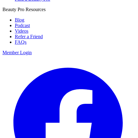
Beauty Pro Resources
Blog
Podcast
Videos
Refer a Friend
FAQs
Member Login