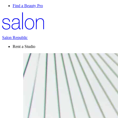
Find a Beauty Pro
Salon Republic
Rent a Studio