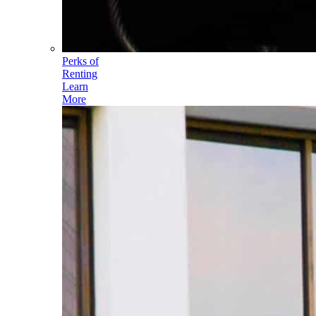
Perks of
Renting
Learn
More