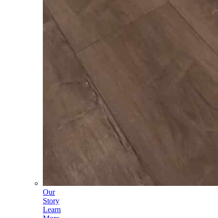
Our
Story
Learn