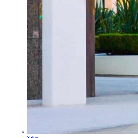
Salon