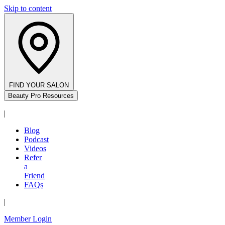
Skip to content
FIND YOUR SALON
Beauty Pro Resources
|
Blog
Podcast
Videos
Refer
a
Friend
FAQs
|
Member Login