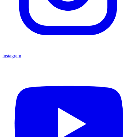
instagram