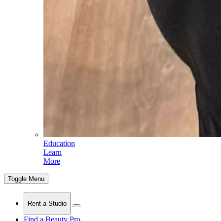
Education
Learn
More
Toggle Menu
Rent a Studio
Find a Beauty Pro