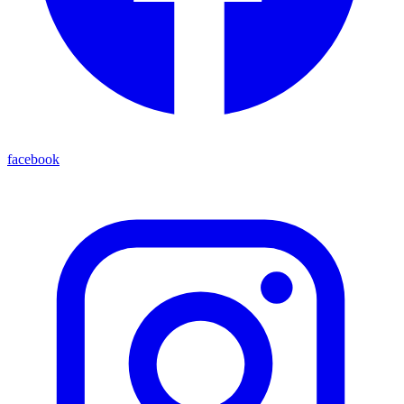
facebook