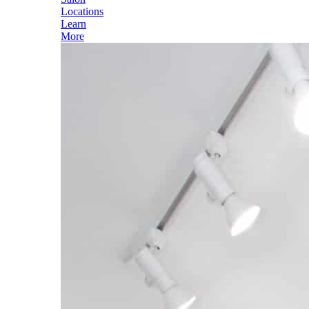
Locations
Learn
More