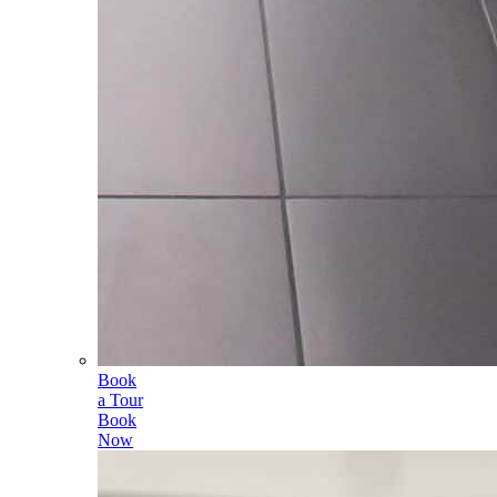
Book
a Tour
Book
Now