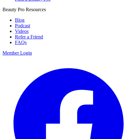
Beauty Pro Resources
Blog
Podcast
Videos
Refer a Friend
FAQs
Member Login