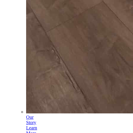
Our
Story
Learn