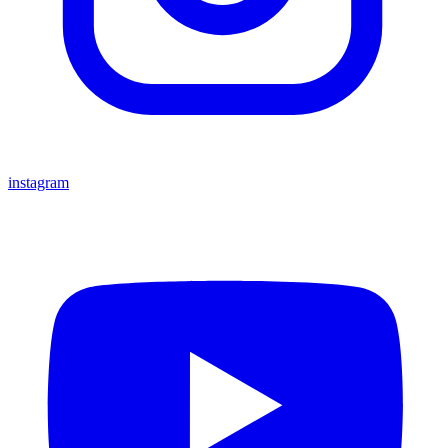
instagram