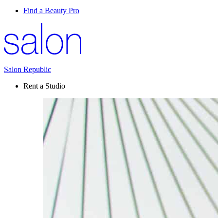
Find a Beauty Pro
Salon Republic
Rent a Studio