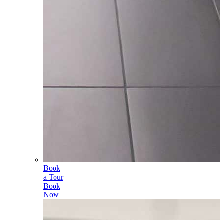
Book
a Tour
Book
Now