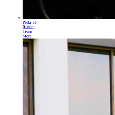
Perks of
Renting
Learn
More