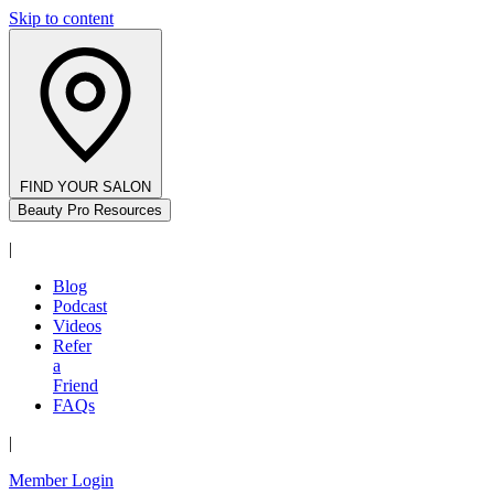
Skip to content
FIND YOUR SALON
Beauty Pro Resources
|
Blog
Podcast
Videos
Refer
a
Friend
FAQs
|
Member Login