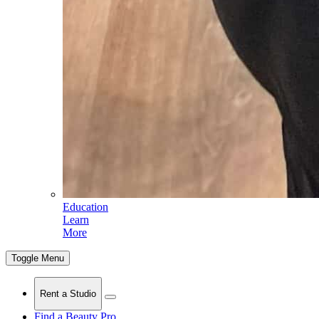
Education
Learn
More
Toggle Menu
Rent a Studio
Find a Beauty Pro