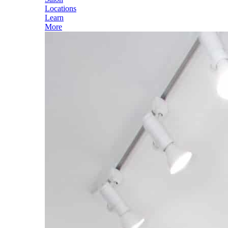
Locations
Learn
More