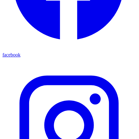
facebook