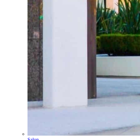
Salon