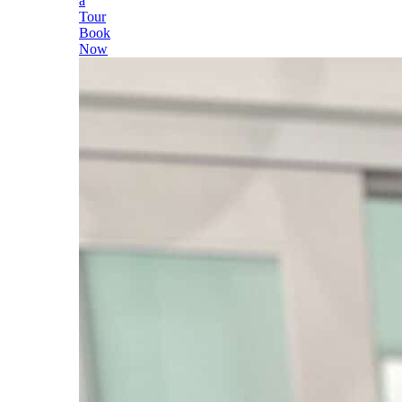
a
Tour
Book
Now