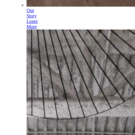
Our
Story
Learn
More