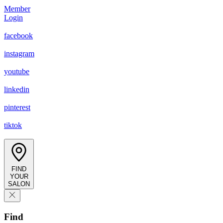
Member
Login
facebook
instagram
youtube
linkedin
pinterest
tiktok
FIND
YOUR
SALON
Find