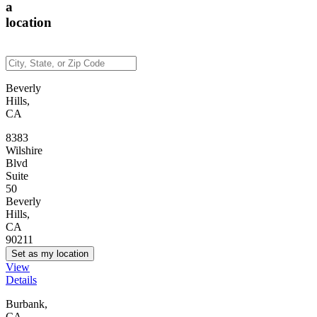
a
location
Beverly
Hills,
CA
8383
Wilshire
Blvd
Suite
50
Beverly
Hills,
CA
90211
Set as my location
View
Details
Burbank,
CA