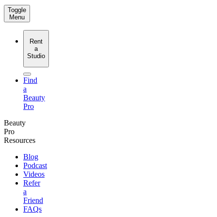
Toggle
Menu
Rent
a
Studio
Find
a
Beauty
Pro
Beauty
Pro
Resources
Blog
Podcast
Videos
Refer
a
Friend
FAQs