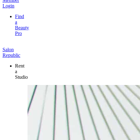
Member
Login
Find
a
Beauty
Pro
Salon
Republic
Rent
a
Studio