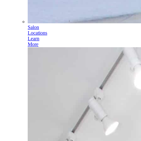
Salon
Locations
Learn
More