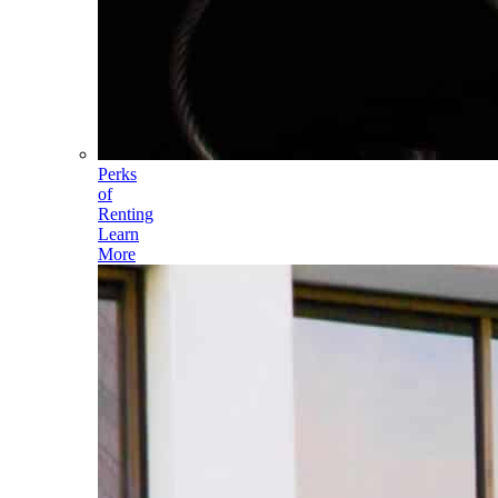
Perks
of
Renting
Learn
More