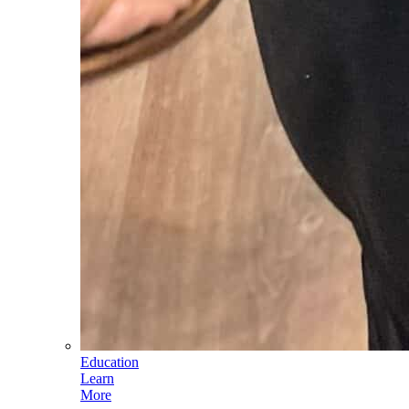
Education
Learn
More