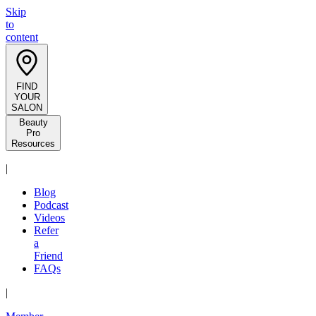
Skip
to
content
FIND
YOUR
SALON
Beauty
Pro
Resources
|
Blog
Podcast
Videos
Refer
a
Friend
FAQs
|