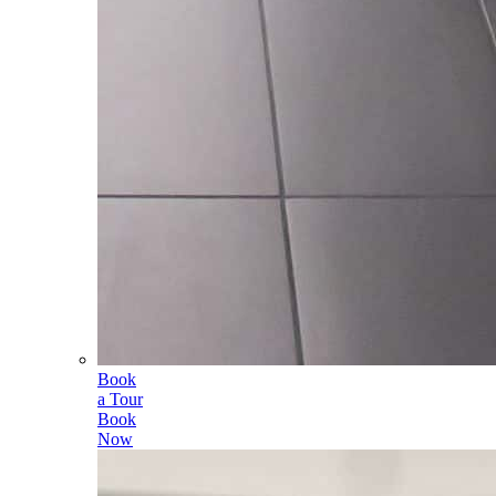
Book
a Tour
Book
Now