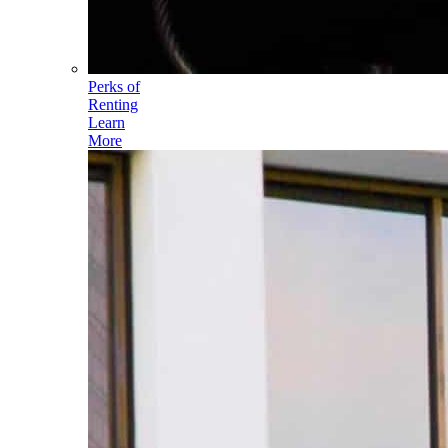
Perks of
Renting
Learn
More