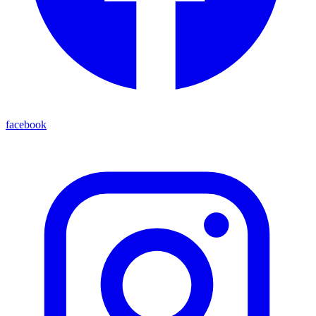
facebook