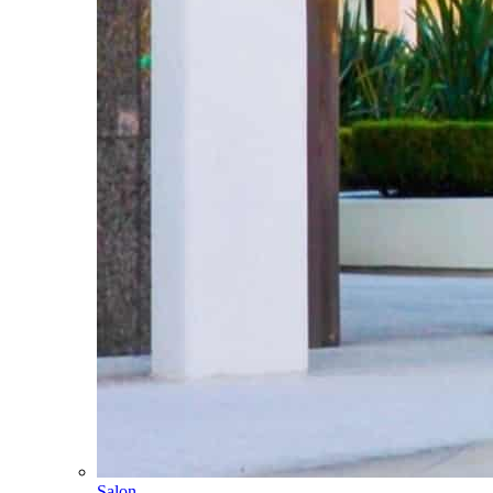
Salon