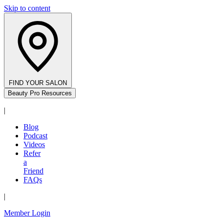
Skip to content
FIND YOUR SALON
Beauty Pro Resources
|
Blog
Podcast
Videos
Refer
a
Friend
FAQs
|
Member Login