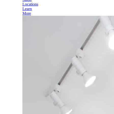
Locations
Learn
More