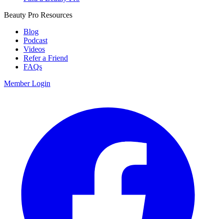
Beauty Pro Resources
Blog
Podcast
Videos
Refer a Friend
FAQs
Member Login