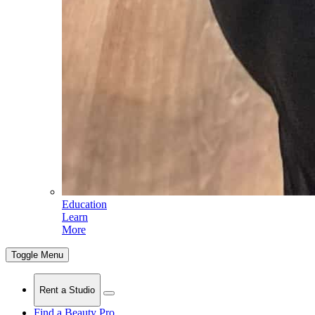
Education
Learn
More
Toggle Menu
Rent a Studio
Find a Beauty Pro