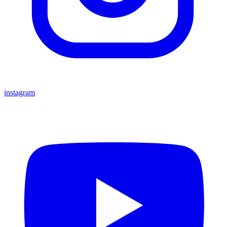
instagram