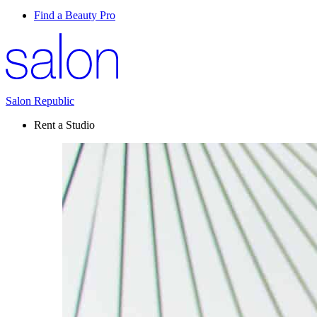
Find a Beauty Pro
Salon Republic
Rent a Studio