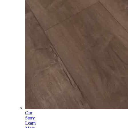
Our
Story
Learn