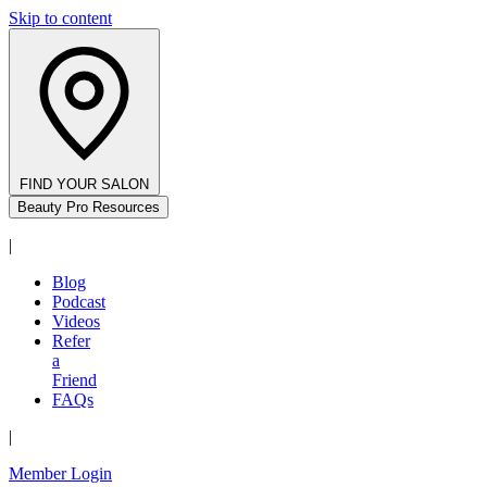
Skip to content
FIND YOUR SALON
Beauty Pro Resources
|
Blog
Podcast
Videos
Refer
a
Friend
FAQs
|
Member Login