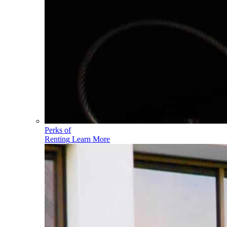
Perks of
Renting
Learn More