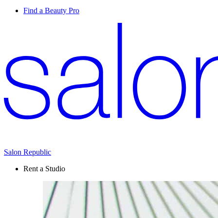
Find a Beauty Pro
Salon Republic
Rent a Studio