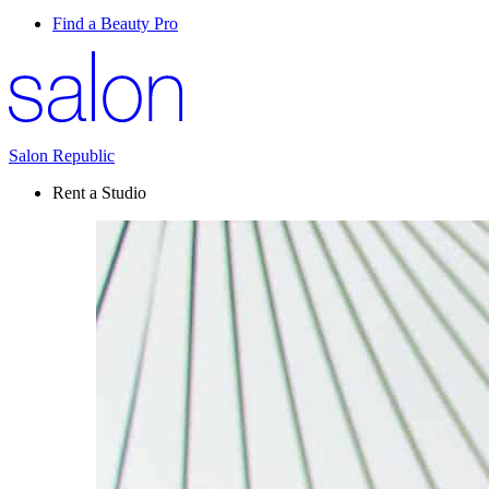
Find a Beauty Pro
Salon Republic
Rent a Studio