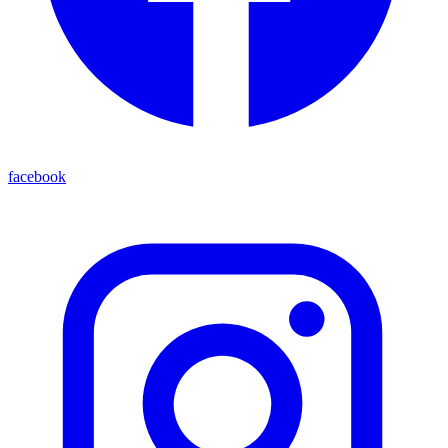
facebook