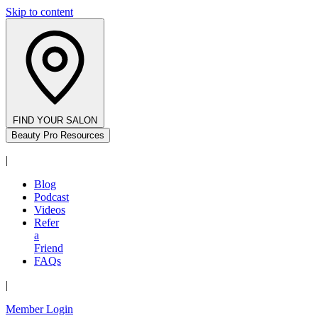
Skip to content
FIND YOUR SALON
Beauty Pro Resources
|
Blog
Podcast
Videos
Refer
a
Friend
FAQs
|
Member Login