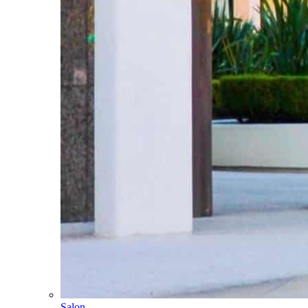
Salon