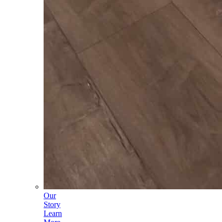
Our
Story
Learn