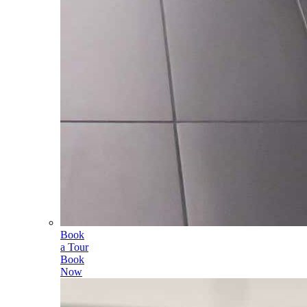
Book
a Tour
Book
Now