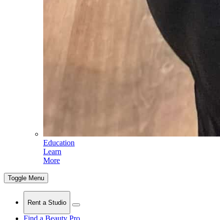
Education
Learn
More
Toggle Menu
Rent a Studio
Find a Beauty Pro