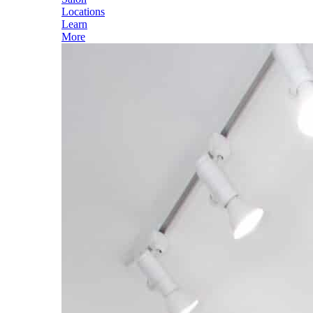
Locations
Learn
More