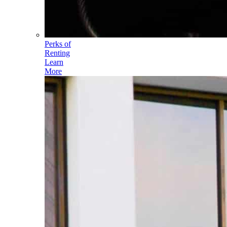
Perks of
Renting
Learn
More