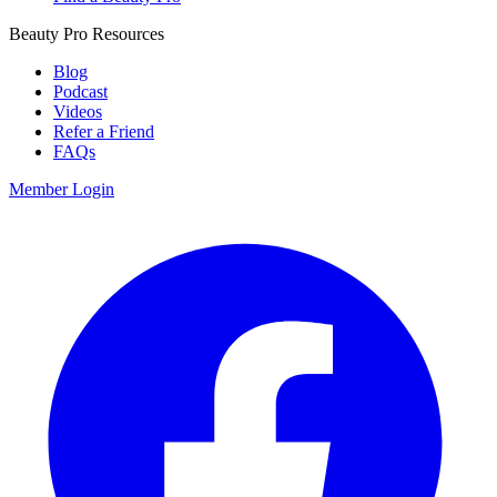
Beauty Pro Resources
Blog
Podcast
Videos
Refer a Friend
FAQs
Member Login