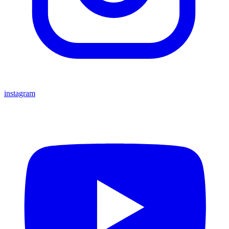
instagram