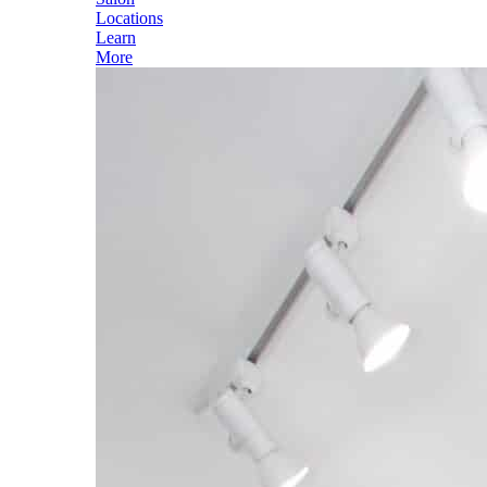
Locations
Learn
More