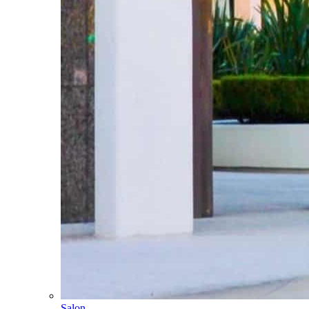
Salon