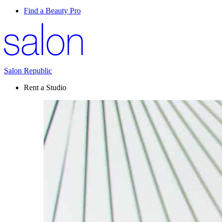
Find a Beauty Pro
Salon Republic
Rent a Studio