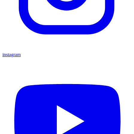
instagram