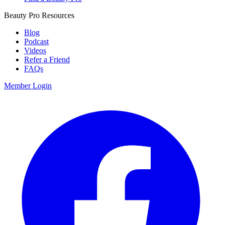
Beauty Pro Resources
Blog
Podcast
Videos
Refer a Friend
FAQs
Member Login