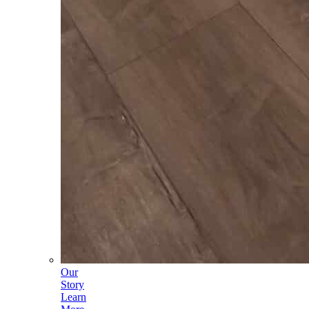
Our
Story
Learn