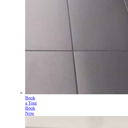
Book
a Tour
Book
Now