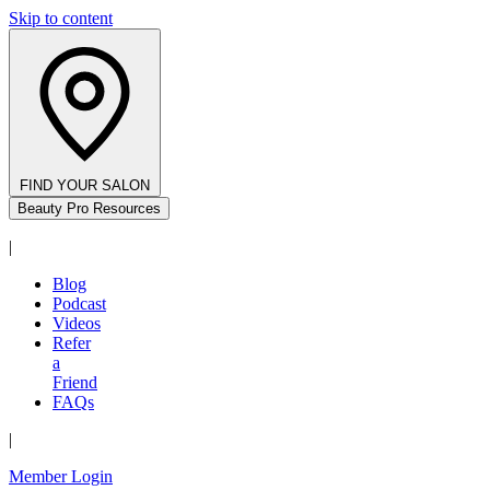
Skip to content
FIND YOUR SALON
Beauty Pro Resources
|
Blog
Podcast
Videos
Refer
a
Friend
FAQs
|
Member Login