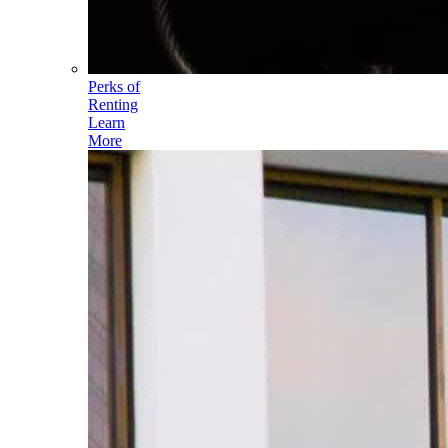
Perks of
Renting
Learn
More