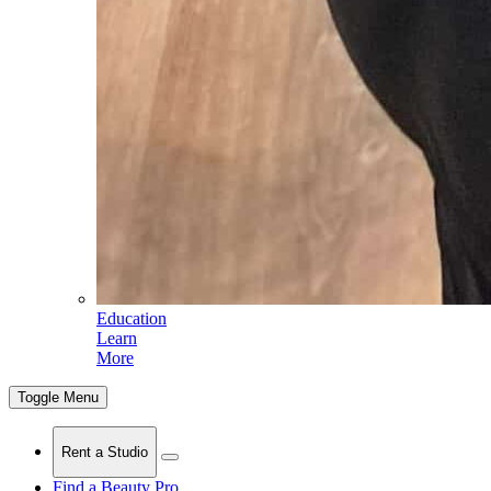
Education
Learn
More
Toggle Menu
Rent a Studio
Find a Beauty Pro