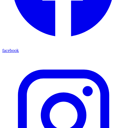
facebook