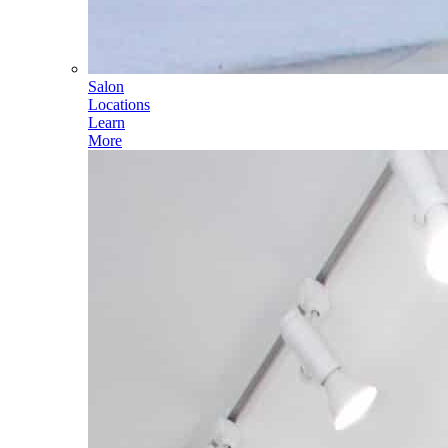
Salon
Locations
Learn
More