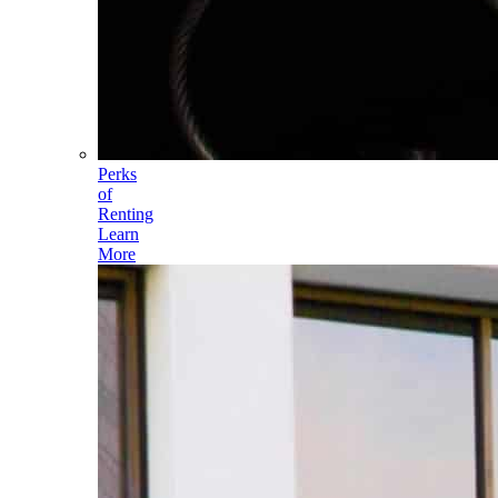
Perks
of
Renting
Learn
More