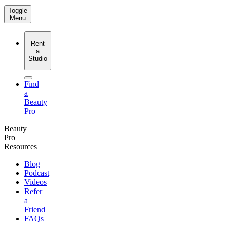
Toggle
Menu
Rent
a
Studio
Find
a
Beauty
Pro
Beauty
Pro
Resources
Blog
Podcast
Videos
Refer
a
Friend
FAQs