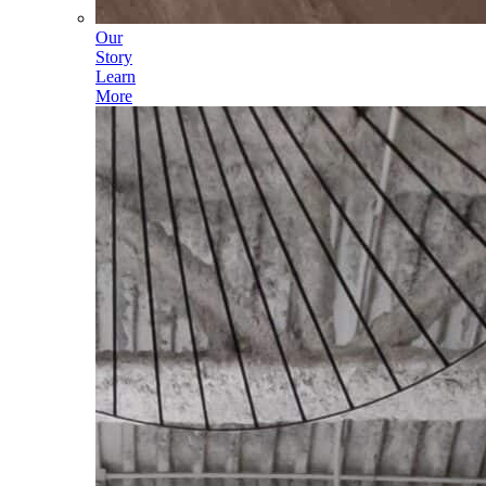
Our
Story
Learn
More