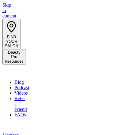
Skip
to
content
FIND
YOUR
SALON
Beauty
Pro
Resources
|
Blog
Podcast
Videos
Refer
a
Friend
FAQs
|