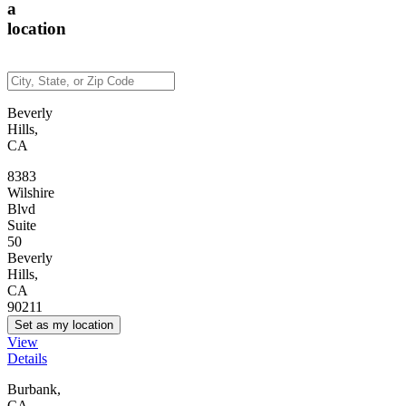
a
location
Beverly
Hills,
CA
8383
Wilshire
Blvd
Suite
50
Beverly
Hills,
CA
90211
Set as my location
View
Details
Burbank,
CA