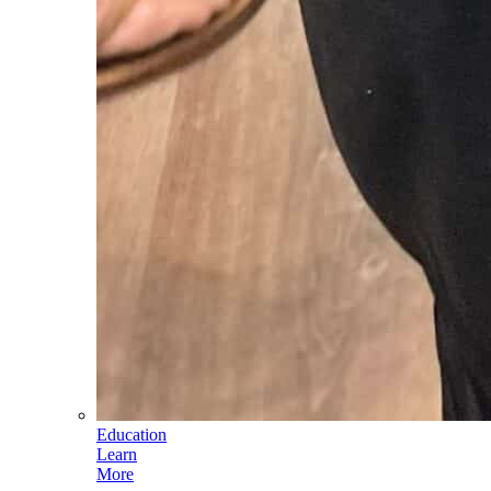
Education
Learn
More