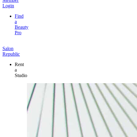
Member
Login
Find
a
Beauty
Pro
Salon
Republic
Rent
a
Studio