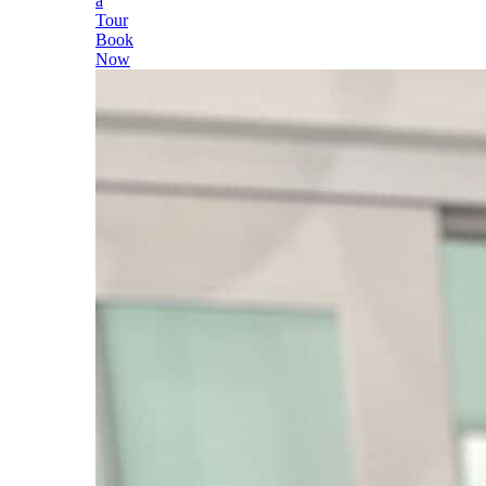
a
Tour
Book
Now