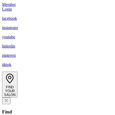
Member
Login
facebook
instagram
youtube
linkedin
pinterest
tiktok
FIND
YOUR
SALON
Find