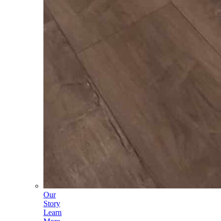
Our
Story
Learn