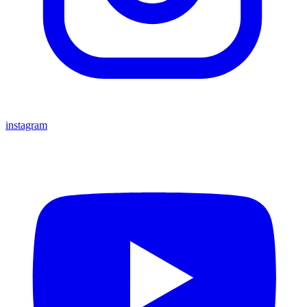
instagram