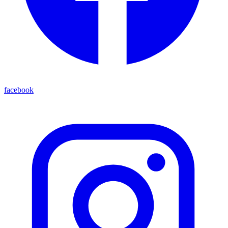
facebook