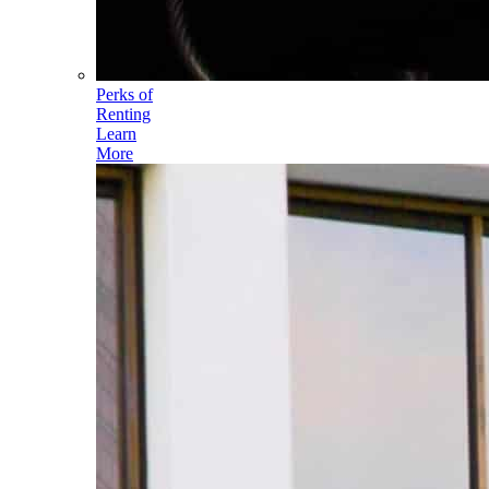
Perks of
Renting
Learn
More