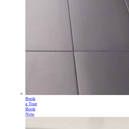
Book
a Tour
Book
Now