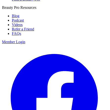
Beauty Pro Resources
Blog
Podcast
Videos
Refer a Friend
FAQs
Member Login