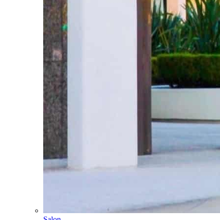
Salon