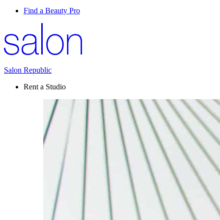
Find a Beauty Pro
Salon Republic
Rent a Studio