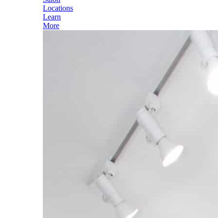
Locations
Learn
More