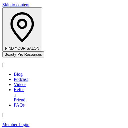
Skip to content
FIND YOUR SALON
Beauty Pro Resources
|
Blog
Podcast
Videos
Refer
a
Friend
FAQs
|
Member Login