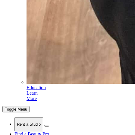
Education
Learn
More
Toggle Menu
Rent a Studio
Find a Beauty Pro