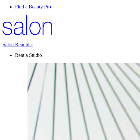
Find a Beauty Pro
Salon Republic
Rent a Studio