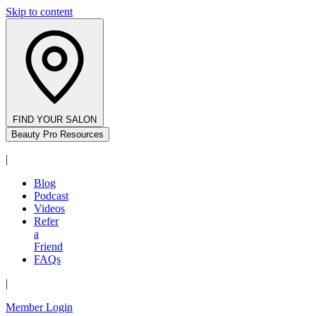
Skip to content
FIND YOUR SALON
Beauty Pro Resources
|
Blog
Podcast
Videos
Refer
a
Friend
FAQs
|
Member Login