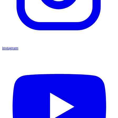
instagram