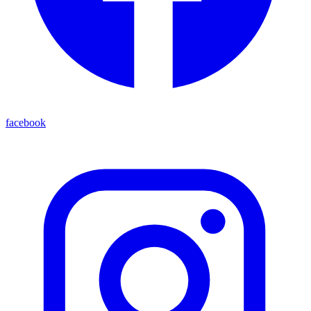
facebook