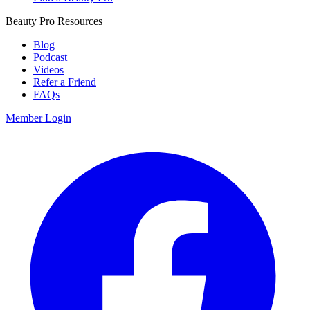
Beauty Pro Resources
Blog
Podcast
Videos
Refer a Friend
FAQs
Member Login