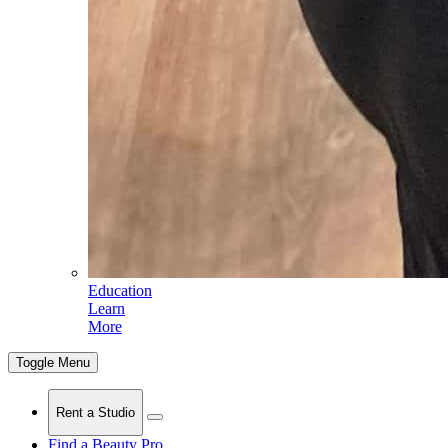
Education
Learn
More
Toggle Menu
Rent a Studio
Find a Beauty Pro