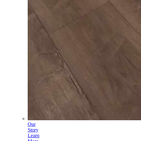
Our
Story
Learn