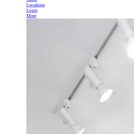
Locations
Learn
More