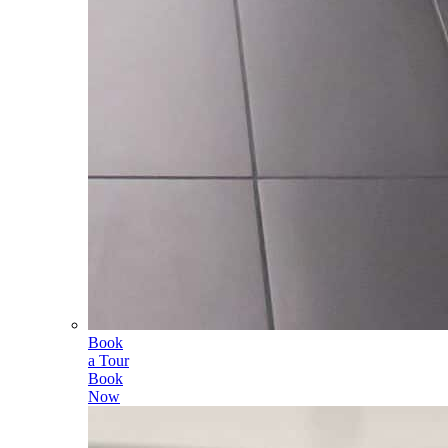
Book
a Tour
Book
Now