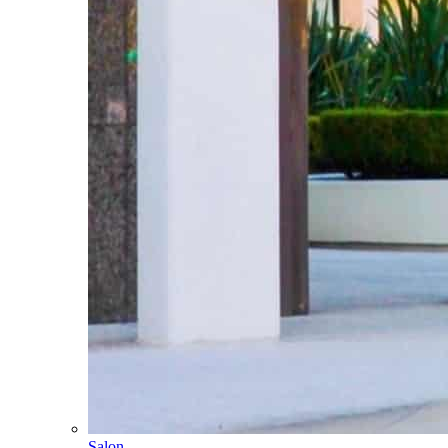
Salon