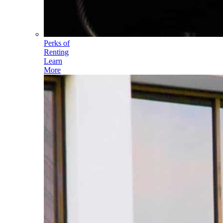
Perks of
Renting
Learn
More