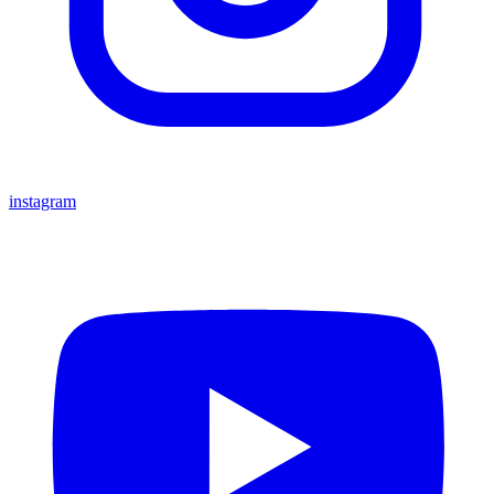
instagram