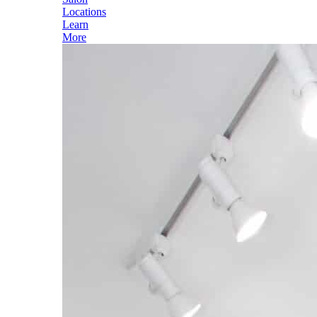
Locations
Learn
More