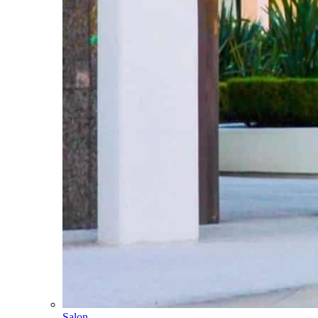
Salon