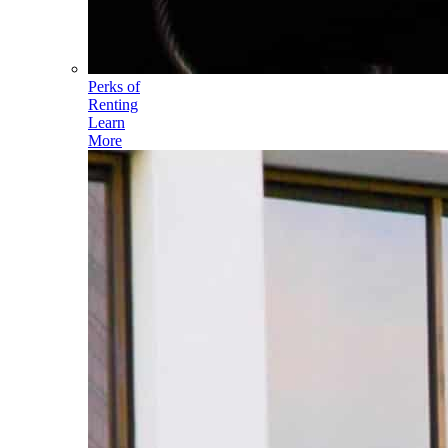
Perks of
Renting
Learn
More