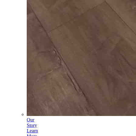
Our
Story
Learn