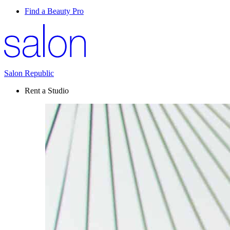
Find a Beauty Pro
Salon Republic
Rent a Studio