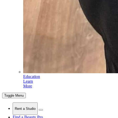
Education
Learn
More
Toggle Menu
Rent a Studio
Find a Beauty Pro