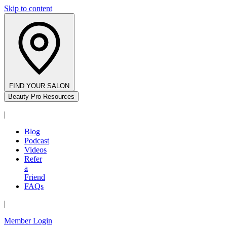
Skip to content
FIND YOUR SALON
Beauty Pro Resources
|
Blog
Podcast
Videos
Refer
a
Friend
FAQs
|
Member Login