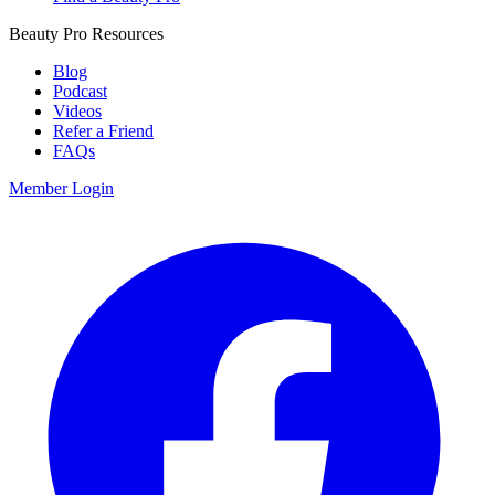
Beauty Pro Resources
Blog
Podcast
Videos
Refer a Friend
FAQs
Member Login