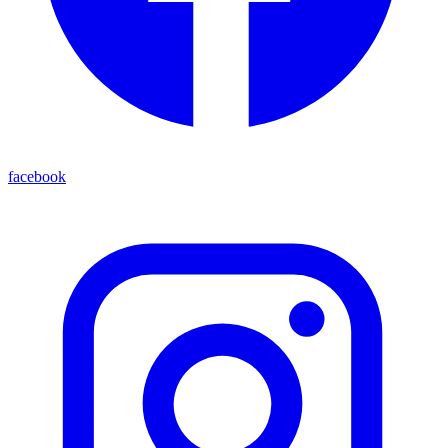
facebook