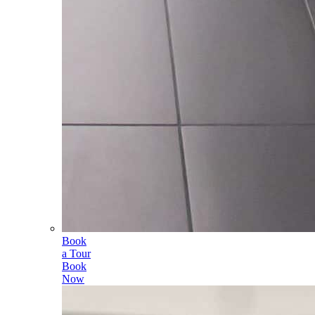
Book
a Tour
Book
Now