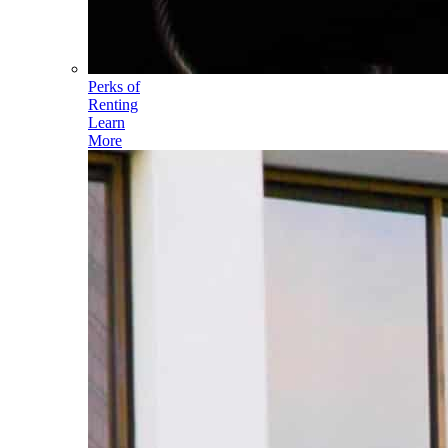
Perks of
Renting
Learn
More