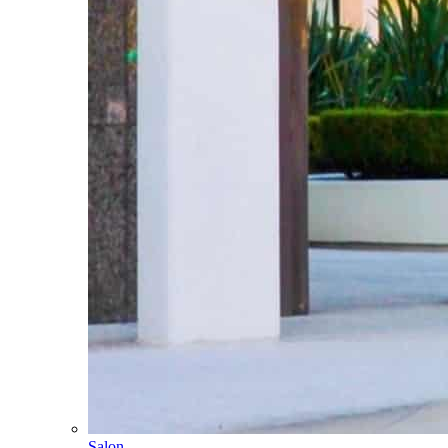
Salon