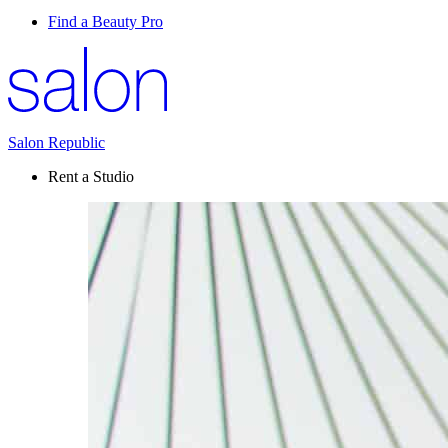
Find a Beauty Pro
Salon Republic
Rent a Studio