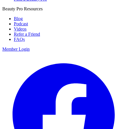
Beauty Pro Resources
Blog
Podcast
Videos
Refer a Friend
FAQs
Member Login