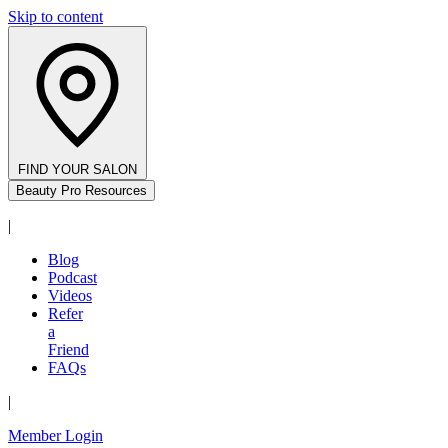
Skip to content
FIND YOUR SALON
Beauty Pro Resources
|
Blog
Podcast
Videos
Refer
a
Friend
FAQs
|
Member Login