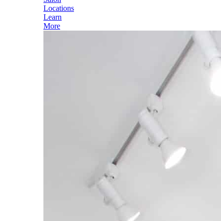
Locations
Learn
More