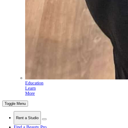
Education
Learn
More
Toggle Menu
Rent a Studio
Find a Beauty Pro