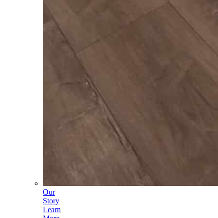
Our
Story
Learn