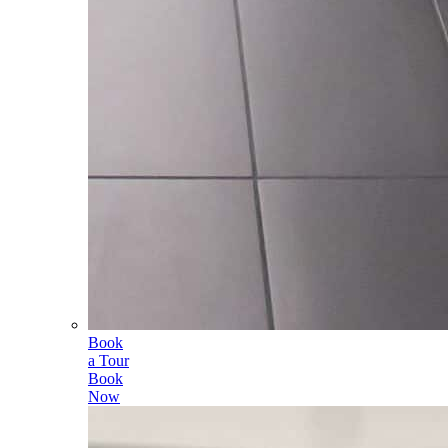
Book
a Tour
Book
Now