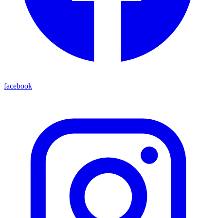
facebook