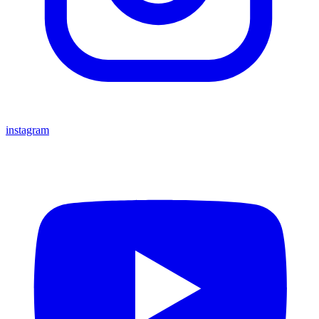
instagram