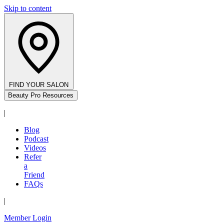
Skip to content
FIND YOUR SALON
Beauty Pro Resources
|
Blog
Podcast
Videos
Refer
a
Friend
FAQs
|
Member Login