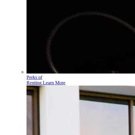
Perks of
Renting
Learn More