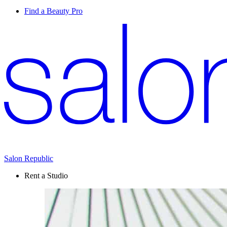
Find a Beauty Pro
Salon Republic
Rent a Studio