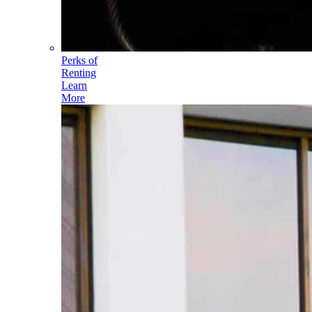
Perks of
Renting
Learn
More