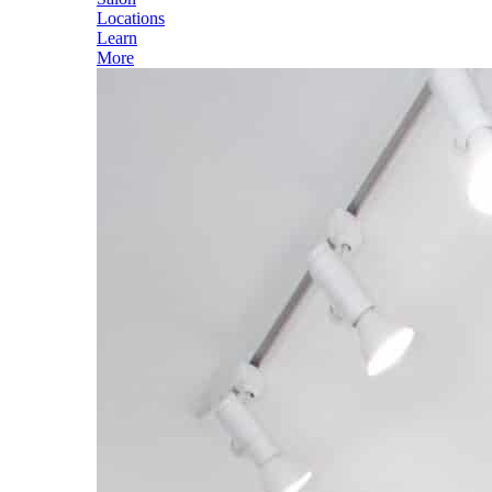
Locations
Learn
More