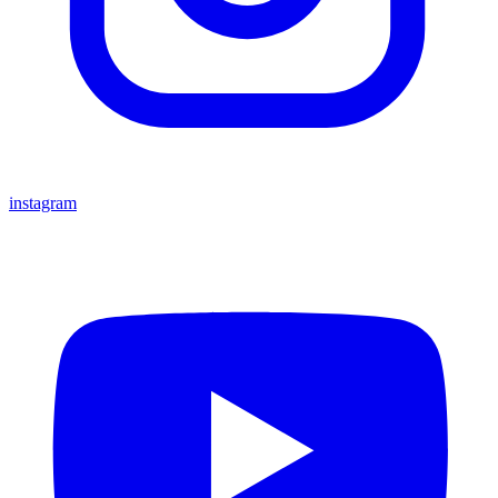
instagram