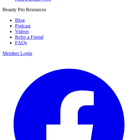
Beauty Pro Resources
Blog
Podcast
Videos
Refer a Friend
FAQs
Member Login