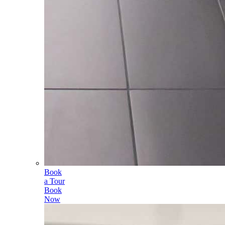
Book
a Tour
Book
Now