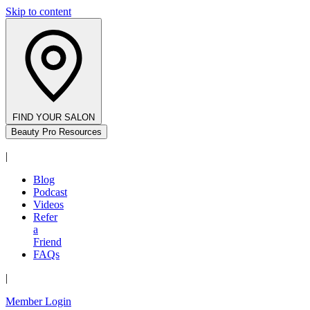
Skip to content
FIND YOUR SALON
Beauty Pro Resources
|
Blog
Podcast
Videos
Refer
a
Friend
FAQs
|
Member Login