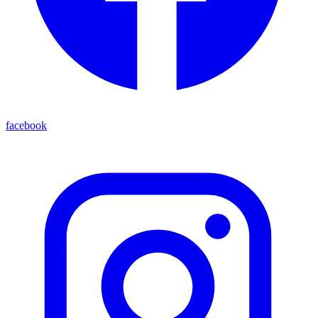
facebook