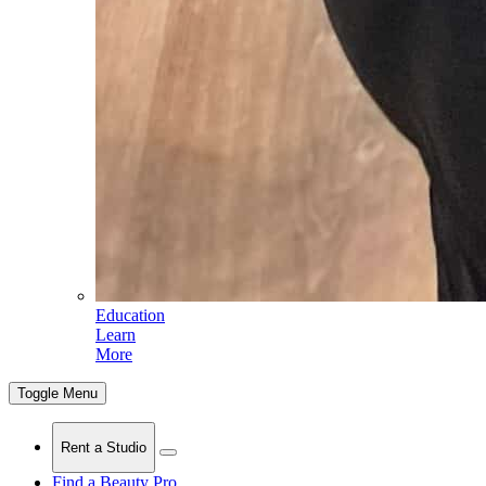
Education
Learn
More
Toggle Menu
Rent a Studio
Find a Beauty Pro