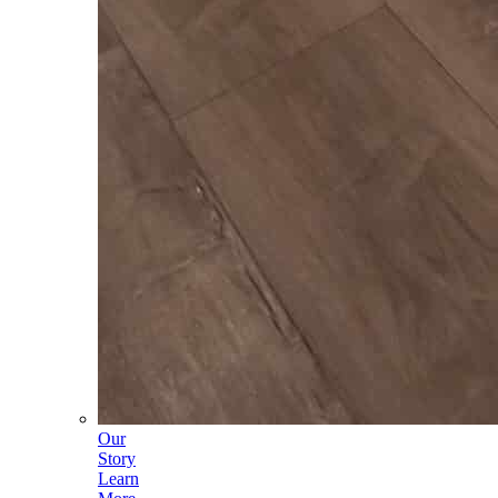
Our
Story
Learn