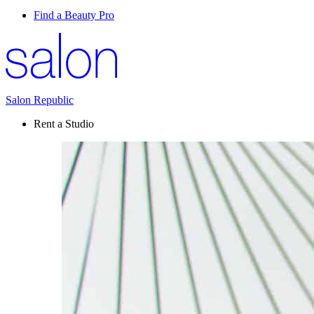
Find a Beauty Pro
Salon Republic
Rent a Studio