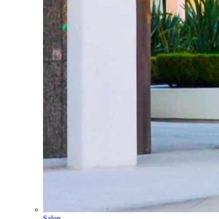
Salon