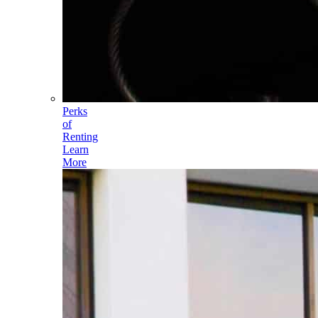
Perks
of
Renting
Learn
More