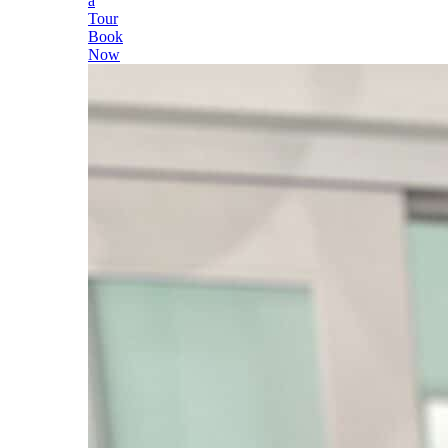
a
Tour
Book
Now