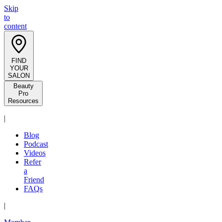
Skip
to
content
FIND
YOUR
SALON
Beauty
Pro
Resources
|
Blog
Podcast
Videos
Refer
a
Friend
FAQs
|