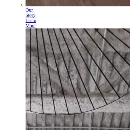
Our
Story
Learn
More