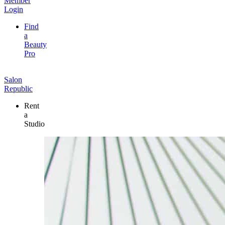
Member
Login
Find
a
Beauty
Pro
Salon
Republic
Rent
a
Studio