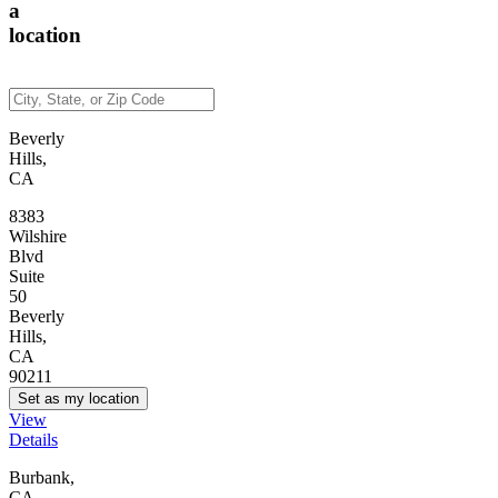
a
location
Beverly
Hills,
CA
8383
Wilshire
Blvd
Suite
50
Beverly
Hills,
CA
90211
Set as my location
View
Details
Burbank,
CA