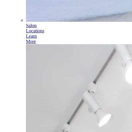
Salon
Locations
Learn
More