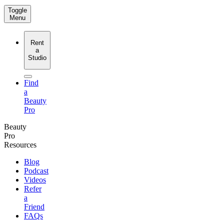
Toggle
Menu
Rent
a
Studio
Find
a
Beauty
Pro
Beauty
Pro
Resources
Blog
Podcast
Videos
Refer
a
Friend
FAQs