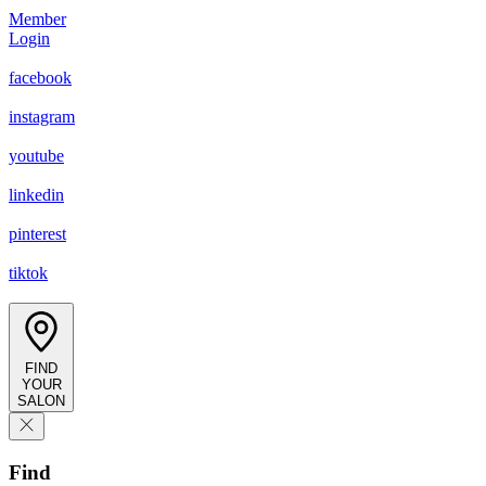
Member
Login
facebook
instagram
youtube
linkedin
pinterest
tiktok
FIND
YOUR
SALON
Find