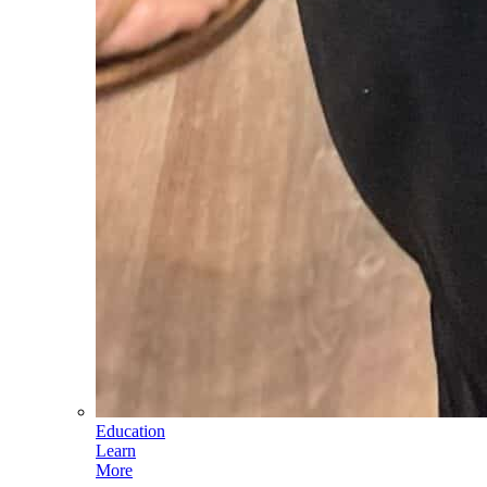
Education
Learn
More