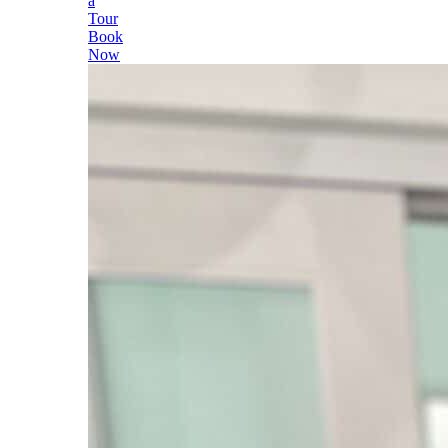
a
Tour
Book
Now