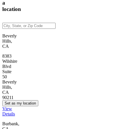
a
location
Beverly
Hills,
CA
8383
Wilshire
Blvd
Suite
50
Beverly
Hills,
CA
90211
Set as my location
View
Details
Burbank,
CA