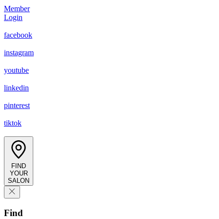
Member
Login
facebook
instagram
youtube
linkedin
pinterest
tiktok
FIND
YOUR
SALON
Find