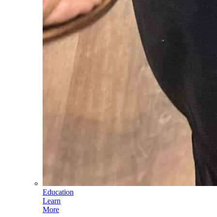
Education
Learn
More