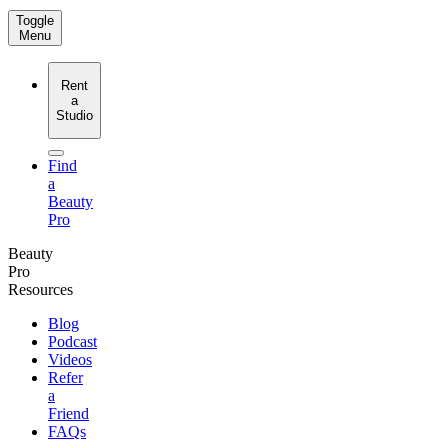
Toggle
Menu
Rent
a
Studio
Find
a
Beauty
Pro
Beauty
Pro
Resources
Blog
Podcast
Videos
Refer
a
Friend
FAQs