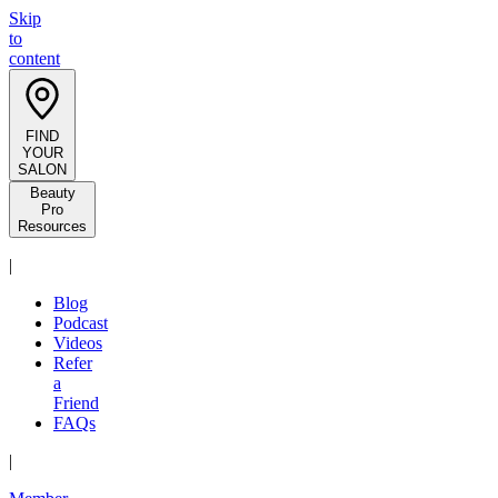
Skip
to
content
FIND
YOUR
SALON
Beauty
Pro
Resources
|
Blog
Podcast
Videos
Refer
a
Friend
FAQs
|