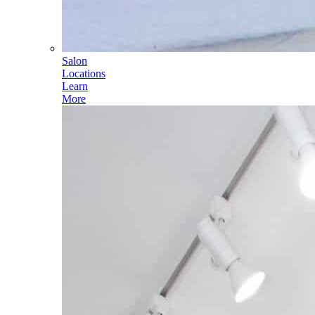
Salon
Locations
Learn
More