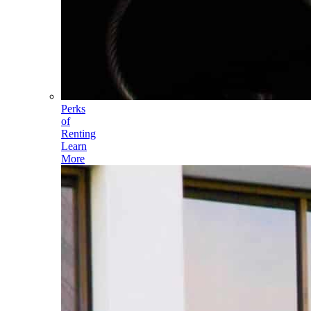
Perks
of
Renting
Learn
More