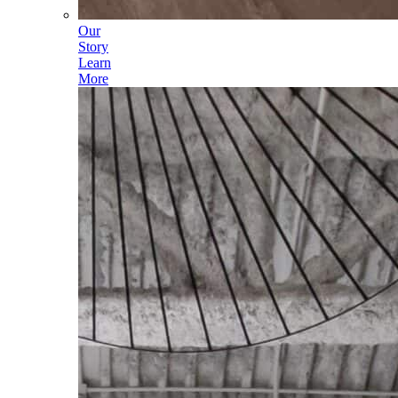
Our
Story
Learn
More