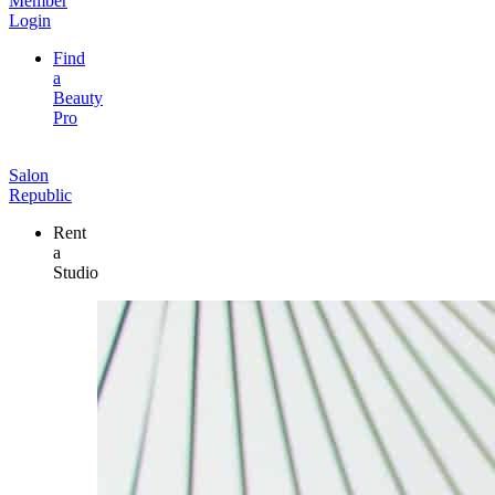
Member
Login
Find
a
Beauty
Pro
Salon
Republic
Rent
a
Studio