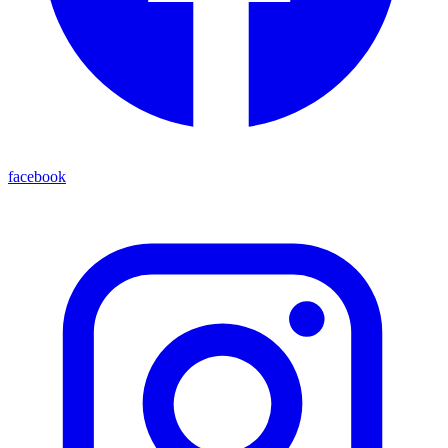
facebook