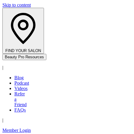
Skip to content
FIND YOUR SALON
Beauty Pro Resources
|
Blog
Podcast
Videos
Refer
a
Friend
FAQs
|
Member Login