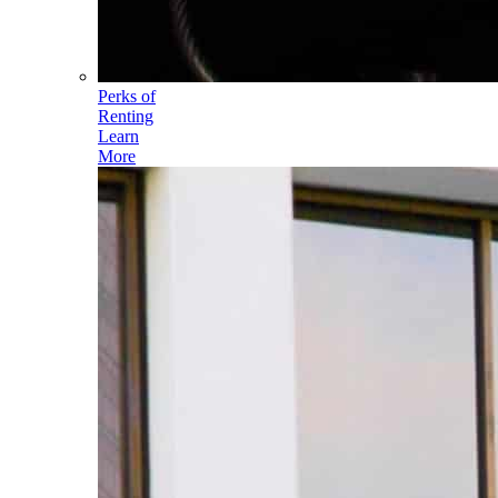
Perks of
Renting
Learn
More