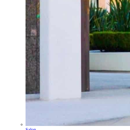
Salon