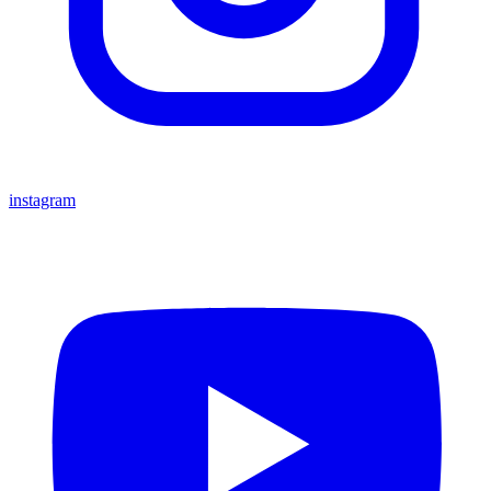
instagram