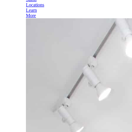
Locations
Learn
More