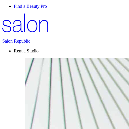
Find a Beauty Pro
Salon Republic
Rent a Studio