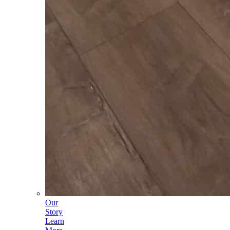
Our
Story
Learn