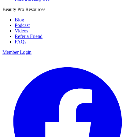
Beauty Pro Resources
Blog
Podcast
Videos
Refer a Friend
FAQs
Member Login