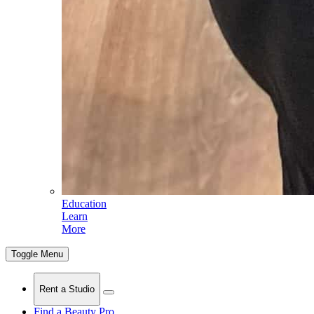
Education
Learn
More
Toggle Menu
Rent a Studio
Find a Beauty Pro