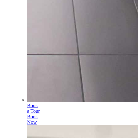
Book
a Tour
Book
Now