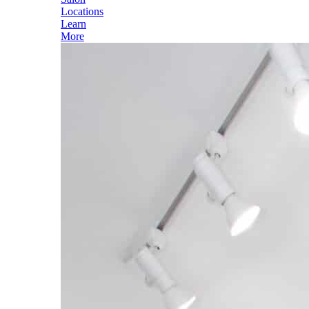
Locations
Learn
More