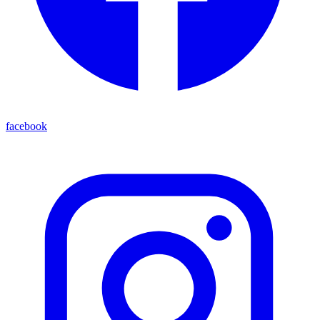
facebook