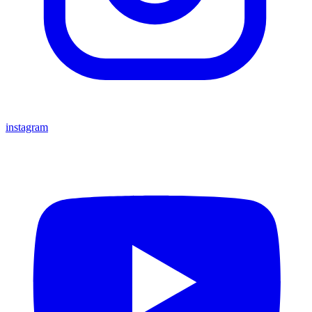
instagram