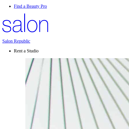
Find a Beauty Pro
Salon Republic
Rent a Studio