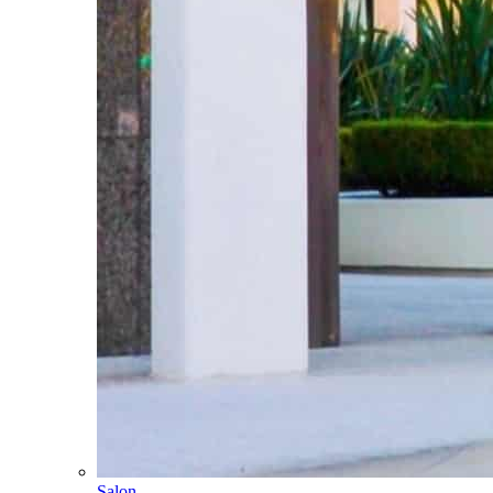
Salon