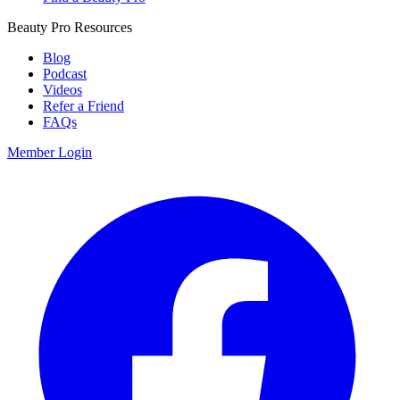
Beauty Pro Resources
Blog
Podcast
Videos
Refer a Friend
FAQs
Member Login