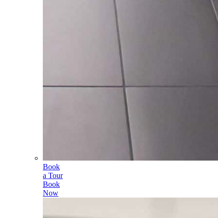
Book
a Tour
Book
Now