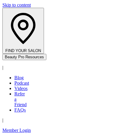
Skip to content
FIND YOUR SALON
Beauty Pro Resources
|
Blog
Podcast
Videos
Refer
a
Friend
FAQs
|
Member Login