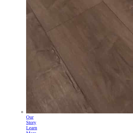
Our
Story
Learn