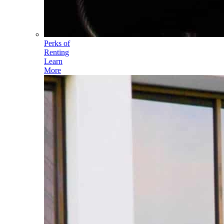
Perks of
Renting
Learn
More