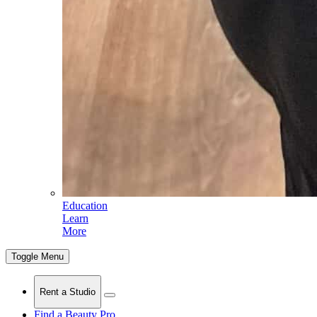
Education
Learn
More
Toggle Menu
Rent a Studio
Find a Beauty Pro