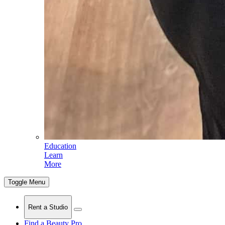
Education
Learn
More
Toggle Menu
Rent a Studio
Find a Beauty Pro