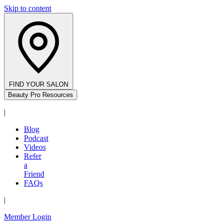
Skip to content
FIND YOUR SALON
Beauty Pro Resources
|
Blog
Podcast
Videos
Refer
a
Friend
FAQs
|
Member Login