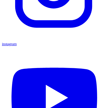
instagram