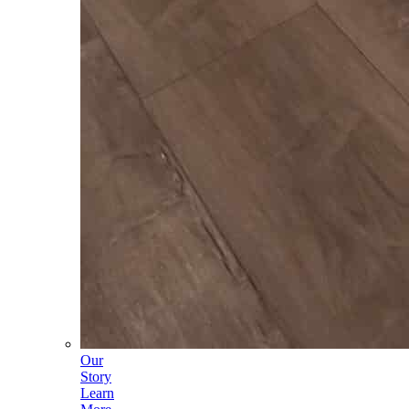
Our
Story
Learn