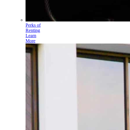
Perks of
Renting
Learn
More