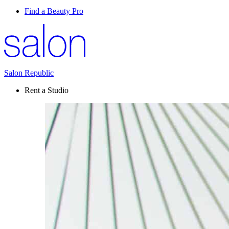
Find a Beauty Pro
Salon Republic
Rent a Studio