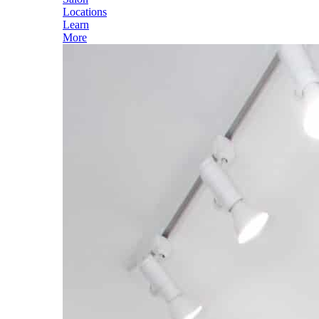
Locations
Learn
More