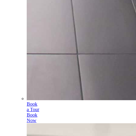
Book
a Tour
Book
Now