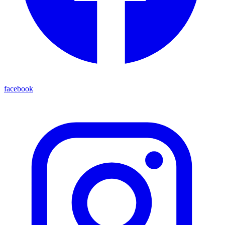
facebook