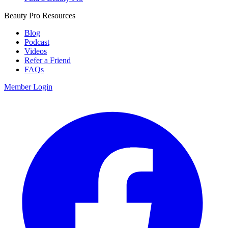
Beauty Pro Resources
Blog
Podcast
Videos
Refer a Friend
FAQs
Member Login