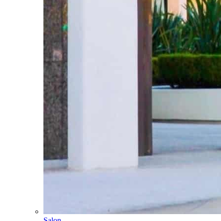
Salon