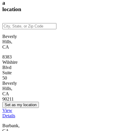
a
location
Beverly
Hills,
CA
8383
Wilshire
Blvd
Suite
50
Beverly
Hills,
CA
90211
Set as my location
View
Details
Burbank,
CA