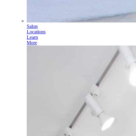
Salon
Locations
Learn
More