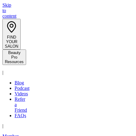
Skip
to
content
FIND
YOUR
SALON
Beauty
Pro
Resources
|
Blog
Podcast
Videos
Refer
a
Friend
FAQs
|