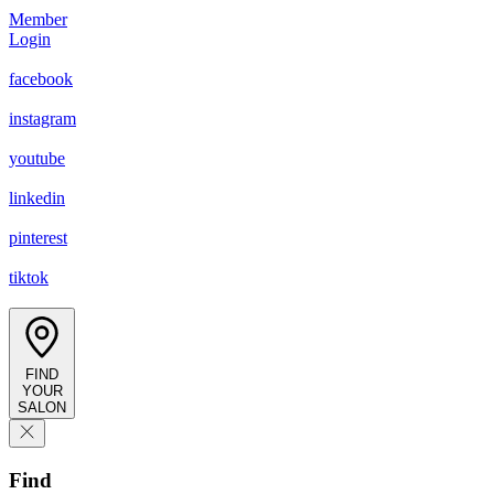
Member
Login
facebook
instagram
youtube
linkedin
pinterest
tiktok
FIND
YOUR
SALON
Find