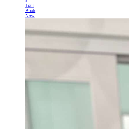
a
Tour
Book
Now