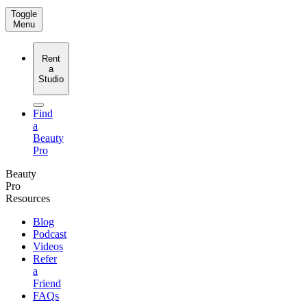
Toggle
Menu
Rent
a
Studio
Find
a
Beauty
Pro
Beauty
Pro
Resources
Blog
Podcast
Videos
Refer
a
Friend
FAQs