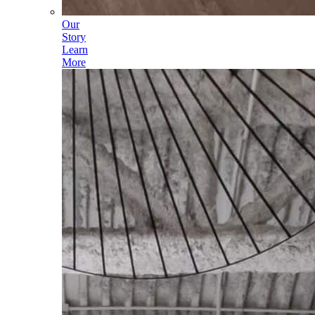
Our
Story
Learn
More