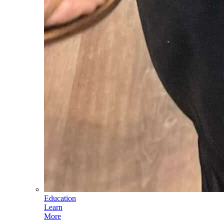
Education
Learn
More