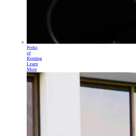
Perks
of
Renting
Learn
More