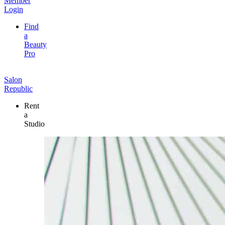
Member
Login
Find
a
Beauty
Pro
Salon
Republic
Rent
a
Studio