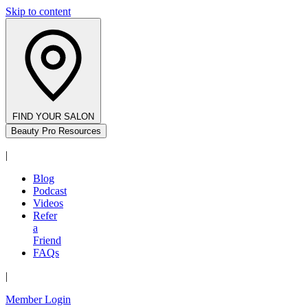
Skip to content
FIND YOUR SALON
Beauty Pro Resources
|
Blog
Podcast
Videos
Refer
a
Friend
FAQs
|
Member Login