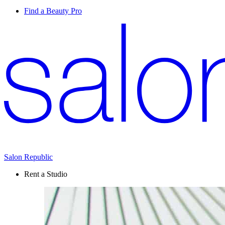
Find a Beauty Pro
Salon Republic
Rent a Studio