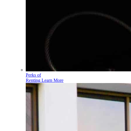
Perks of
Renting
Learn More