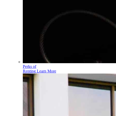
Perks of
Renting
Learn More