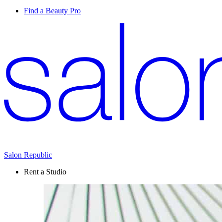
Find a Beauty Pro
Salon Republic
Rent a Studio