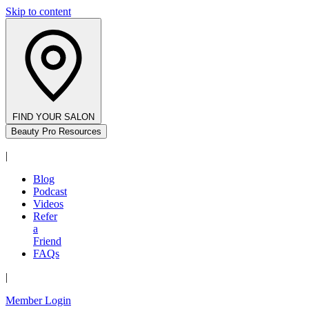
Skip to content
FIND YOUR SALON
Beauty Pro Resources
|
Blog
Podcast
Videos
Refer
a
Friend
FAQs
|
Member Login