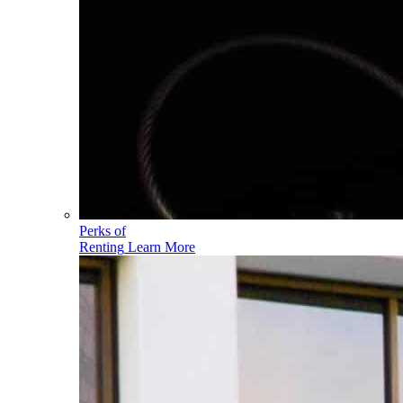
Perks of
Renting
Learn More