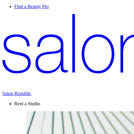
Find a Beauty Pro
Salon Republic
Rent a Studio