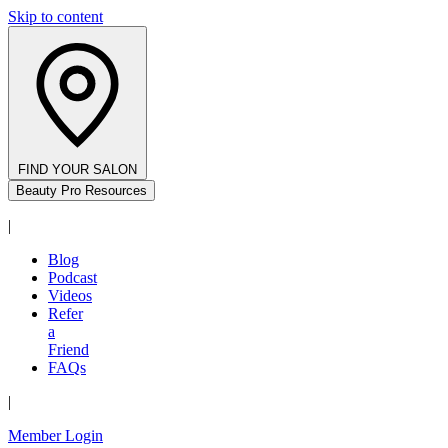
Skip to content
FIND YOUR SALON
Beauty Pro Resources
|
Blog
Podcast
Videos
Refer
a
Friend
FAQs
|
Member Login